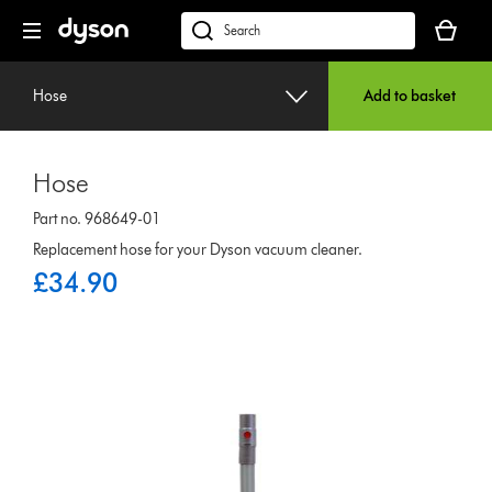
Skip
Your
navigation
basket
dyson.co.uk
is
empty.
Hose
Add to basket
Hose
Part no. 968649-01
Replacement hose for your Dyson vacuum cleaner.
£34.90