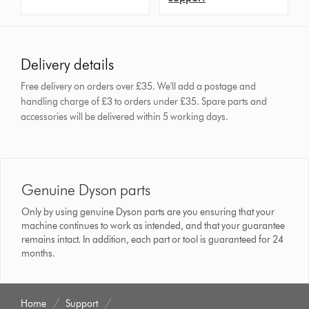
Delivery details
Free delivery on orders over £35. We'll add a postage and
handling charge of £3 to orders under £35.
Spare parts and
accessories will be delivered within 5 working days.
Genuine Dyson parts
Only by using genuine Dyson parts are you ensuring that your
machine continues to work as intended, and that your guarantee
remains intact. In addition, each part or tool is guaranteed for 24
months.
Home
Support