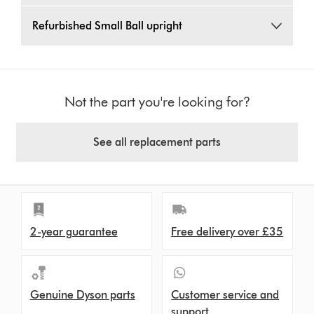
Refurbished Small Ball upright
Not the part you're looking for?
See all replacement parts
2-year guarantee
Free delivery over £35
Genuine Dyson parts
Customer service and
support