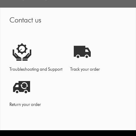
Contact us
Troubleshooting and Support
Track your order
Return your order