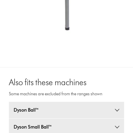
Also fits these machines
Some machines are excluded from the ranges shown
Dyson Ball™
Dyson Small Ball™