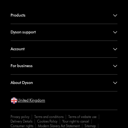
Products
Dyson support
Account
For business
About Dyson
United Kingdom
Privacy policy
Terms and conditions
Terms of website use
Delivery Details
Cookies Policy
Your right to cancel
Consumer rights
Modern Slavery Act Statement
Sitemap