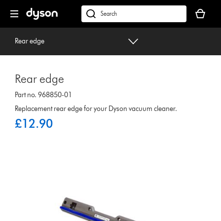
Skip
Your
navigation
basket
dyson.co.uk
is
empty.
Rear edge
Rear edge
Part no. 968850-01
Replacement rear edge for your Dyson vacuum cleaner.
£12.90