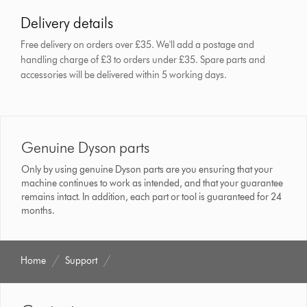
Delivery details
Free delivery on orders over £35. We'll add a postage and
handling charge of £3 to orders under £35.
Spare parts and
accessories will be delivered within 5 working days.
Genuine Dyson parts
Only by using genuine Dyson parts are you ensuring that your
machine continues to work as intended, and that your guarantee
remains intact. In addition, each part or tool is guaranteed for 24
months.
Home
Support