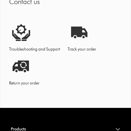
Contact us
Troubleshooting and Support
Track your order
Return your order
Products