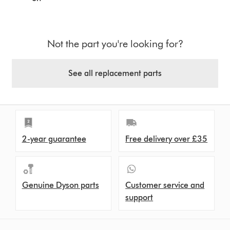
Not the part you're looking for?
See all replacement parts
2-year guarantee
Free delivery over £35
Genuine Dyson parts
Customer service and
support