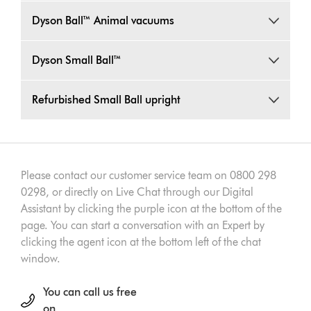
Dyson Ball™ Animal vacuums
Dyson Small Ball™
Refurbished Small Ball upright
Please contact our customer service team on 0800 298
0298, or directly on Live Chat through our Digital
Assistant by clicking the purple icon at the bottom of the
page. You can start a conversation with an Expert by
clicking the agent icon at the bottom left of the chat
window.
You can call us free
on