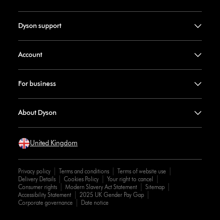
Dyson support
Account
For business
About Dyson
United Kingdom
Privacy policy
Terms and conditions
Terms of website use
Delivery Details
Cookies Policy
Your right to cancel
Consumer rights
Modern Slavery Act Statement
Sitemap
Accessibility Statement
2025 UK Gender Pay Gap
Corporate governance
Date notice