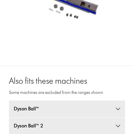
Also fits these machines
Some machines are excluded from the ranges shown
Dyson Ball™
Dyson Ball™ 2