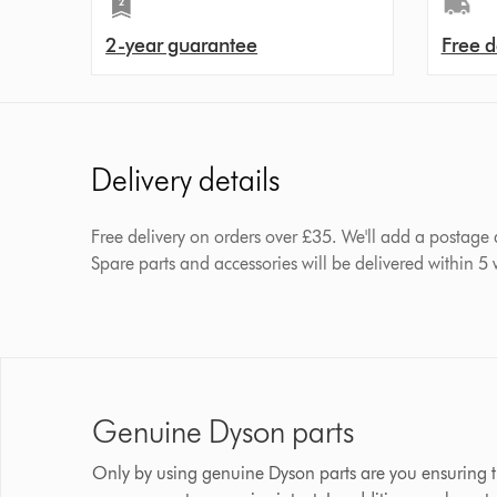
2-year guarantee
Free d
Delivery details
Free delivery on orders over £35. We'll add a postage
Spare parts and accessories will be delivered within 5
Genuine Dyson parts
Only by using genuine Dyson parts are you ensuring t