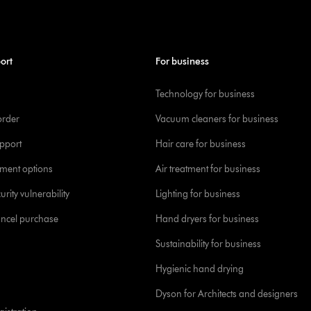
ort
For business
Technology for business
order
Vacuum cleaners for business
pport
Hair care for business
yment options
Air treatment for business
urity vulnerability
Lighting for business
ancel purchase
Hand dryers for business
Sustainability for business
Hygienic hand drying
Dyson for Architects and designers