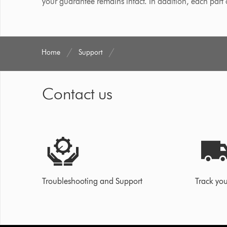
your guarantee remains intact. In addition, each part
Home
Support
Contact us
Troubleshooting and Support
Track you