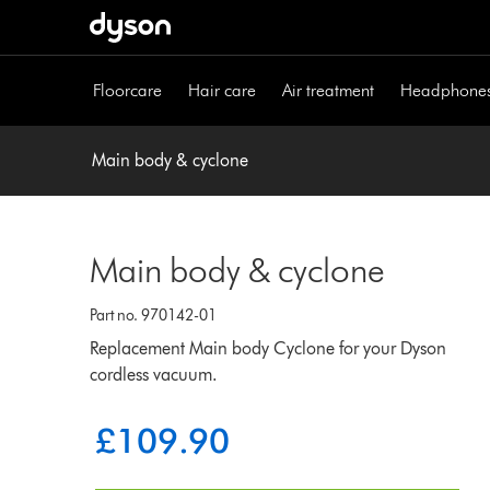
Skip
navigation
Floorcare
Hair care
Air treatment
Headphone
Main body & cyclone
Main body & cyclone
Part no. 970142-01
Replacement Main body Cyclone for your Dyson
cordless vacuum.
£109.90