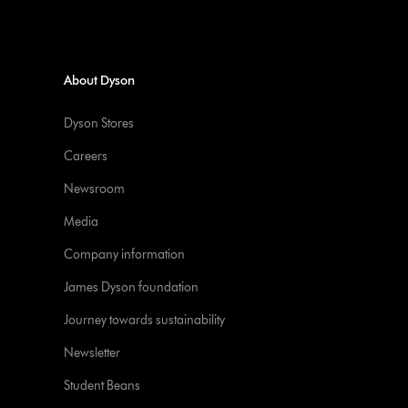
About Dyson
Dyson Stores
Careers
Newsroom
Media
Company information
James Dyson foundation
Journey towards sustainability
Newsletter
Student Beans