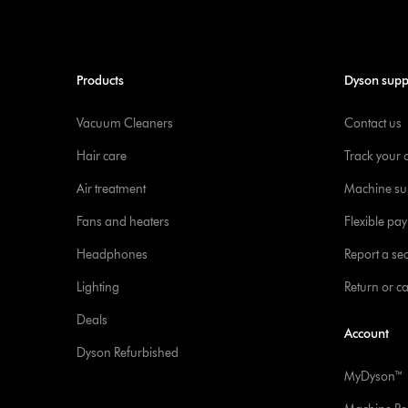
Products
Dyson supp
Vacuum Cleaners
Contact us
Hair care
Track your 
Air treatment
Machine su
Fans and heaters
Flexible pa
Headphones
Report a sec
Lighting
Return or c
Deals
Account
Dyson Refurbished
MyDyson™