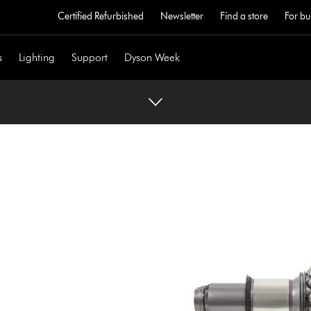
Certified Refurbished
Newsletter
Find a store
For bu
s
Lighting
Support
Dyson Week