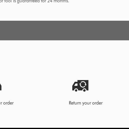
 or tool is guaranteed for 24 months.
r order
Return your order