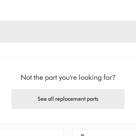
Not the part you're looking for?
See all replacement parts