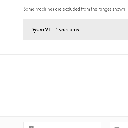
Some machines are excluded from the ranges shown
Dyson V11™ vacuums