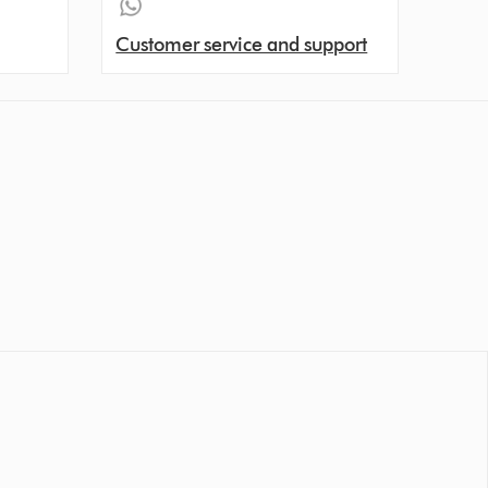
Customer service and support