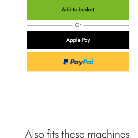
Add to basket
Or
Apple Pay
Also fits these machines