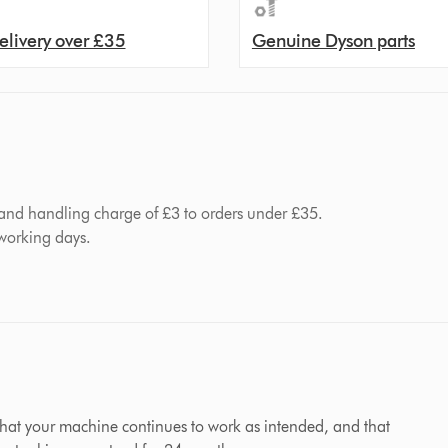
elivery over £35
Genuine Dyson parts
 and handling charge of £3 to orders under £35.
 working days.
hat your machine continues to work as intended, and that