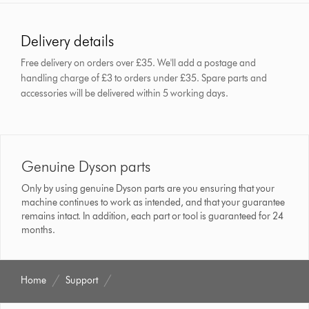
Delivery details
Free delivery on orders over £35. We'll add a postage and
handling charge of £3 to orders under £35.
Spare parts and
accessories will be delivered within 5 working days.
Genuine Dyson parts
Only by using genuine Dyson parts are you ensuring that your
machine continues to work as intended, and that your guarantee
remains intact. In addition, each part or tool is guaranteed for 24
months.
Home
Support