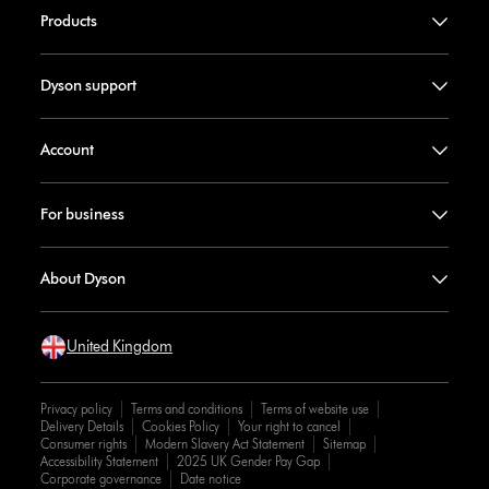
Products
Dyson support
Account
For business
About Dyson
United Kingdom
Privacy policy
Terms and conditions
Terms of website use
Delivery Details
Cookies Policy
Your right to cancel
Consumer rights
Modern Slavery Act Statement
Sitemap
Accessibility Statement
2025 UK Gender Pay Gap
Corporate governance
Date notice