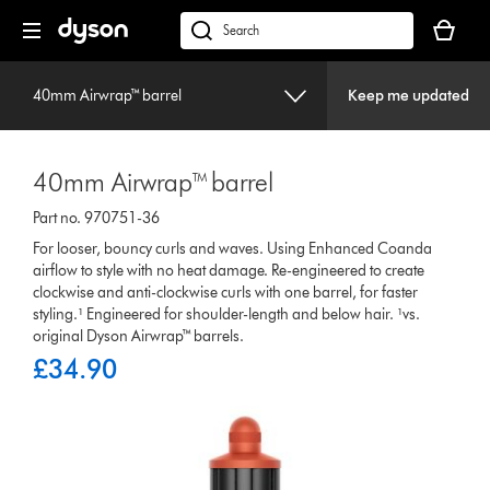
Skip
Your
navigation
basket
dyson.co.uk
is
empty.
40mm Airwrap™ barrel
Keep me updated
40mm Airwrap™ barrel
Part no. 970751-36
For looser, bouncy curls and waves. Using Enhanced Coanda
airflow to style with no heat damage. Re-engineered to create
clockwise and anti-clockwise curls with one barrel, for faster
styling.¹ Engineered for shoulder-length and below hair. ¹vs.
original Dyson Airwrap™ barrels.
£34.90