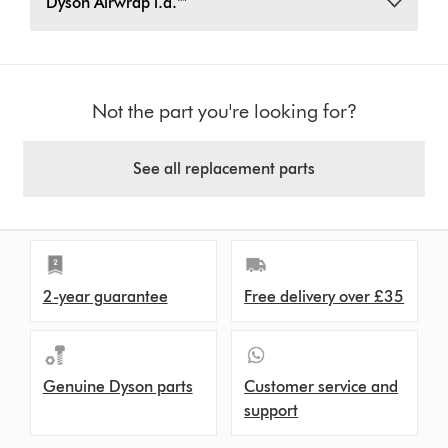
Dyson Airwrap i.d.™
Not the part you're looking for?
See all replacement parts
2-year guarantee
Free delivery over £35
Genuine Dyson parts
Customer service and
support