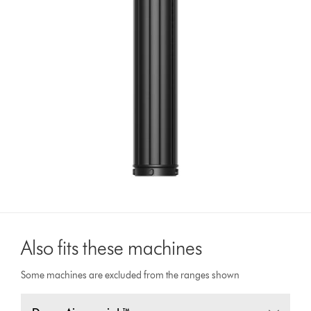
Also fits these machines
Some machines are excluded from the ranges shown