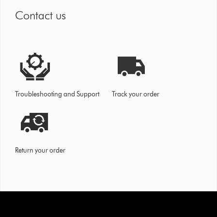
Contact us
Troubleshooting and Support
Track your order
Return your order