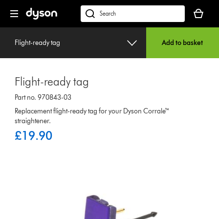
Skip
Your
navigation
basket
dyson.co.uk
is
empty.
Flight-ready tag
Add to basket
Flight-ready tag
Part no. 970843-03
Replacement flight-ready tag for your Dyson Corrale™
straightener.
£19.90