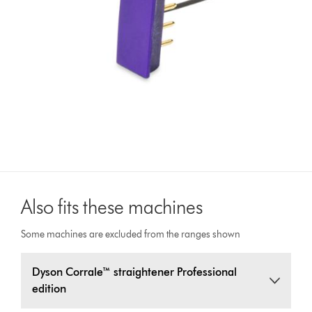
Also fits these machines
Some machines are excluded from the ranges shown
Dyson Corrale™ straightener Professional
edition