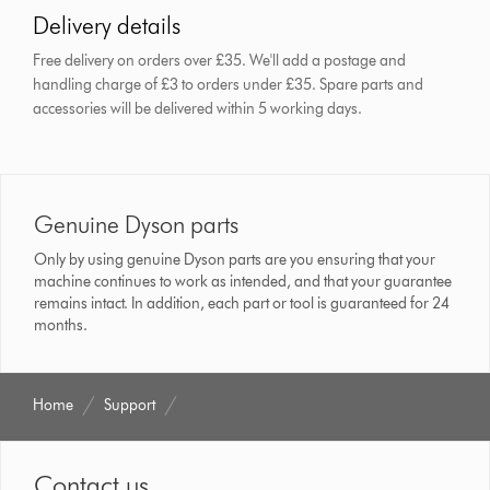
Delivery details
Free delivery on orders over £35. We'll add a postage and
handling charge of £3 to orders under £35.
Spare parts and
accessories will be delivered within 5 working days.
Genuine Dyson parts
Only by using genuine Dyson parts are you ensuring that your
machine continues to work as intended, and that your guarantee
remains intact. In addition, each part or tool is guaranteed for 24
months.
Home
Support
Contact us