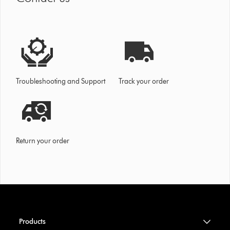
Troubleshooting and Support
Track your order
Return your order
Products