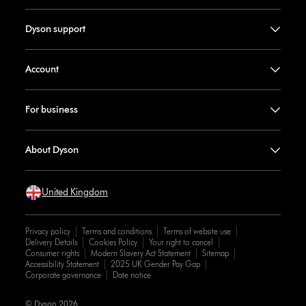
Dyson support
Account
For business
About Dyson
United Kingdom
Privacy policy
Terms and conditions
Terms of website use
Delivery Details
Cookies Policy
Your right to cancel
Consumer rights
Modern Slavery Act Statement
Sitemap
Accessibility Statement
2025 UK Gender Pay Gap
Corporate governance
Date notice
© Dyson 2026