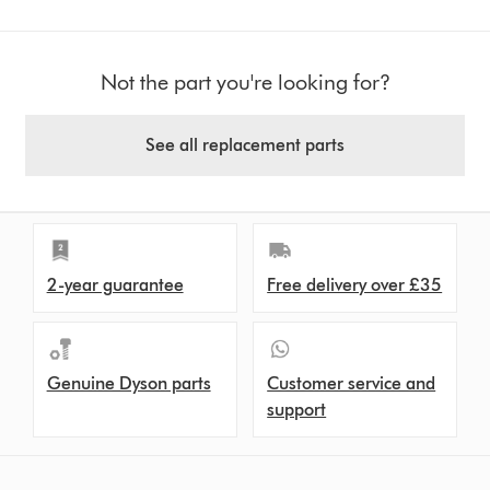
Not the part you're looking for?
See all replacement parts
2-year guarantee
Free delivery over £35
Genuine Dyson parts
Customer service and
support