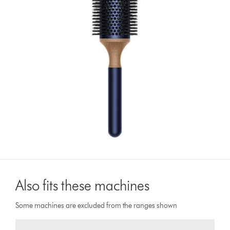
Also fits these machines
Some machines are excluded from the ranges shown