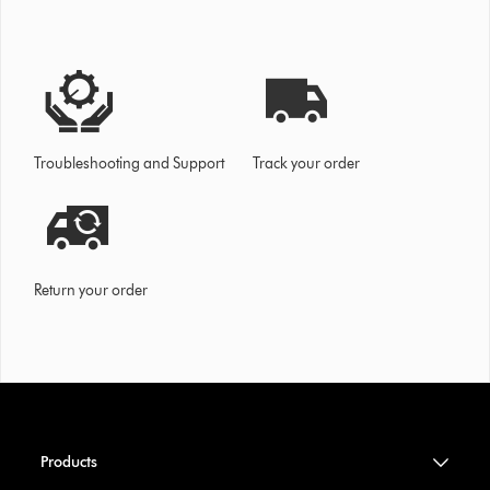
Troubleshooting and Support
Track your order
Return your order
Products