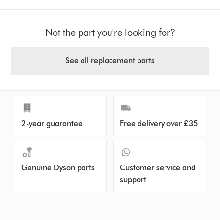
Not the part you're looking for?
See all replacement parts
2-year guarantee
Free delivery over £35
Genuine Dyson parts
Customer service and
support