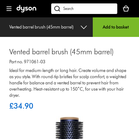
Skip
Your
navigation
basket
dyson.co.uk
is
empty.
Vented barrel brush (45mm barrel)
Add to basket
Vented barrel brush (45mm barrel)
Part no. 971061-03
Ideal for medium-length or long hair. Create volume and shape
as you style. With round-tip bristles for scalp comfort, a weighted
handle for balance and a vented barrel to prevent hair from
overheating. Heat-resistant up to 150˚C, for use with your hair
dryer.
£34.90