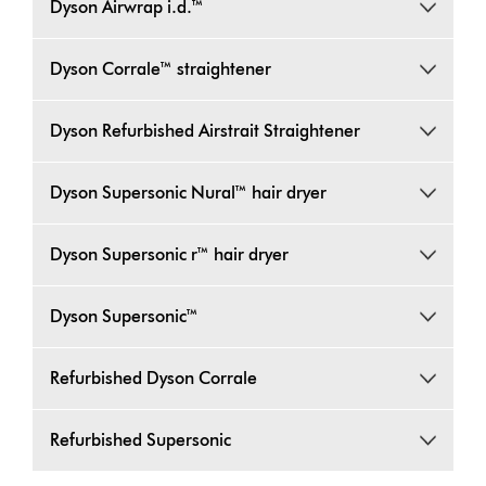
Dyson Airwrap i.d.™
Dyson Corrale™ straightener
Dyson Refurbished Airstrait Straightener
Dyson Supersonic Nural™ hair dryer
Dyson Supersonic r™ hair dryer
Dyson Supersonic™
Refurbished Dyson Corrale
Refurbished Supersonic