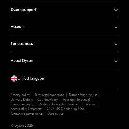
Dyson support
Account
For business
About Dyson
United Kingdom
Privacy policy
Terms and conditions
Terms of website use
Delivery Details
Cookies Policy
Your right to cancel
Consumer rights
Modern Slavery Act Statement
Sitemap
Accessibility Statement
2025 UK Gender Pay Gap
Corporate governance
Date notice
© Dyson 2026