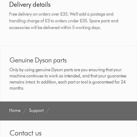
Delivery details
Free delivery on orders over £35. We'll add a postage and
handling charge of £3 to orders under £35.
Spare parts and
accessories will be delivered within 5 working days.
Genuine Dyson parts
Only by using genuine Dyson parts are you ensuring that your
machine continues to work as intended, and that your guarantee
remains intact. In addition, each part or tool is guaranteed for 24
months.
Home
Support
Contact us