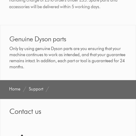
handling charge of £3 to orders under £35.
Spare parts and
accessories will be delivered within 5 working days.
Genuine Dyson parts
Only by using genuine Dyson parts are you ensuring that your
machine continues to work as intended, and that your guarantee
remains intact. In addition, each part or tool is guaranteed for 24
months.
Home
Support
Contact us