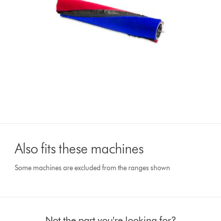
Also fits these machines
Some machines are excluded from the ranges shown
Not the part you're looking for?