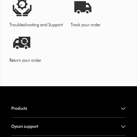
Troubleshooting and Support
Track your order
Return your order
Products
Dyson support