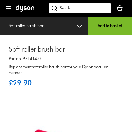
Skip
Your
navigation
basket
dyson.co.uk
is
empty.
Soft roller brush bar
Add to basket
Soft roller brush bar
Part no. 971414-01
Replacement soft roller brush bar for your Dyson vacuum
cleaner.
£29.90