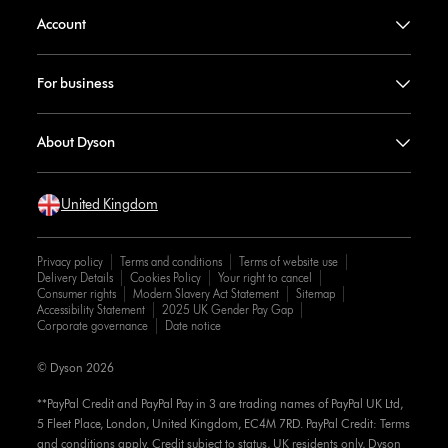
Account
For business
About Dyson
United Kingdom
Privacy policy
Terms and conditions
Terms of website use
Delivery Details
Cookies Policy
Your right to cancel
Consumer rights
Modern Slavery Act Statement
Sitemap
Accessibility Statement
2025 UK Gender Pay Gap
Corporate governance
Date notice
© Dyson 2026
**PayPal Credit and PayPal Pay in 3 are trading names of PayPal UK Ltd,
5 Fleet Place, London, United Kingdom, EC4M 7RD. PayPal Credit: Terms
and conditions apply. Credit subject to status, UK residents only, Dyson