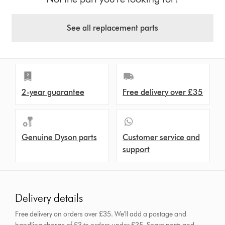
See all replacement parts
2-year guarantee
Free delivery over £35
Genuine Dyson parts
Customer service and
support
Delivery details
Free delivery on orders over £35. We'll add a postage and