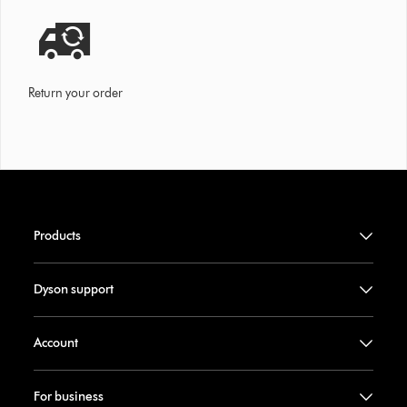
Return your order
Products
Dyson support
Account
For business