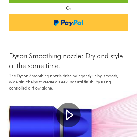
Or
Dyson Smoothing nozzle: Dry and style
at the same time.
The Dyson Smoothing nozzle dries hair gently using smooth,
wide air. It helps to create a sleek, natural finish, by using
controlled airflow alone.