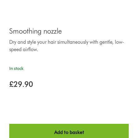
Smoothing nozzle
Dry and style your hair simultaneously with gentle, low-
speed airflow.
In stock
£29.90
Add to basket