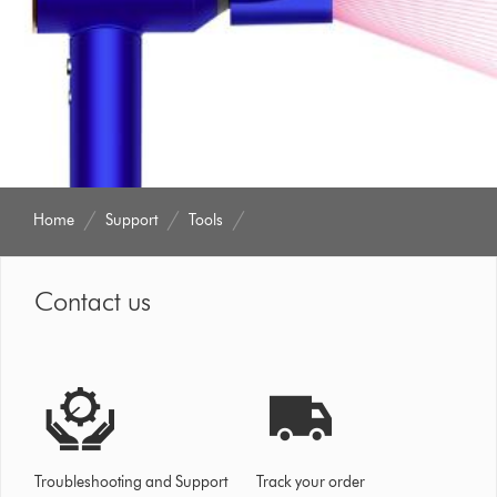
Home
Support
Tools
Contact us
Troubleshooting and Support
Track your order