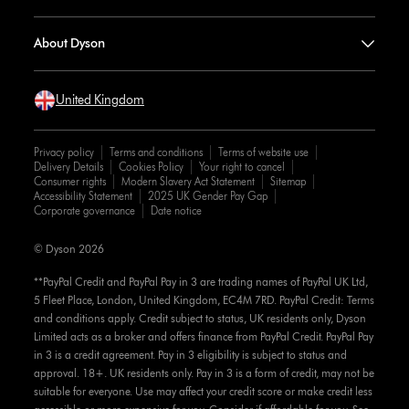
About Dyson
United Kingdom
Privacy policy
Terms and conditions
Terms of website use
Delivery Details
Cookies Policy
Your right to cancel
Consumer rights
Modern Slavery Act Statement
Sitemap
Accessibility Statement
2025 UK Gender Pay Gap
Corporate governance
Date notice
© Dyson 2026
**PayPal Credit and PayPal Pay in 3 are trading names of PayPal UK Ltd,
5 Fleet Place, London, United Kingdom, EC4M 7RD. PayPal Credit: Terms
and conditions apply. Credit subject to status, UK residents only, Dyson
Limited acts as a broker and offers finance from PayPal Credit. PayPal Pay
in 3 is a credit agreement. Pay in 3 eligibility is subject to status and
approval. 18+. UK residents only. Pay in 3 is a form of credit, may not be
suitable for everyone. Use may affect your credit score or make credit less