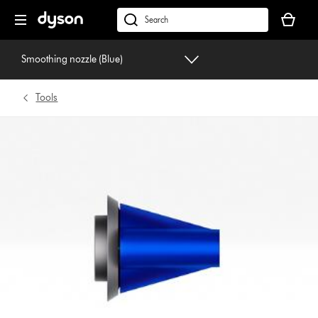
Skip
Your
navigation
basket
dyson.co.uk
is
empty.
Smoothing nozzle (Blue)
Tools