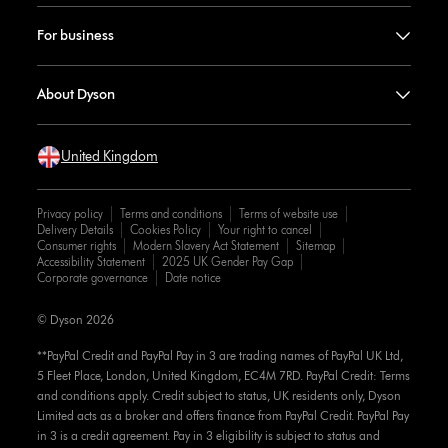
For business
About Dyson
United Kingdom
Privacy policy
Terms and conditions
Terms of website use
Delivery Details
Cookies Policy
Your right to cancel
Consumer rights
Modern Slavery Act Statement
Sitemap
Accessibility Statement
2025 UK Gender Pay Gap
Corporate governance
Date notice
© Dyson 2026
**PayPal Credit and PayPal Pay in 3 are trading names of PayPal UK Ltd,
5 Fleet Place, London, United Kingdom, EC4M 7RD. PayPal Credit: Terms
and conditions apply. Credit subject to status, UK residents only, Dyson
Limited acts as a broker and offers finance from PayPal Credit. PayPal Pay
in 3 is a credit agreement. Pay in 3 eligibility is subject to status and