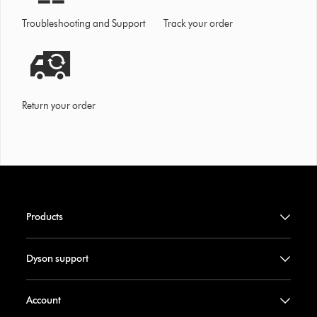
Troubleshooting and Support
Track your order
Return your order
Products
Dyson support
Account