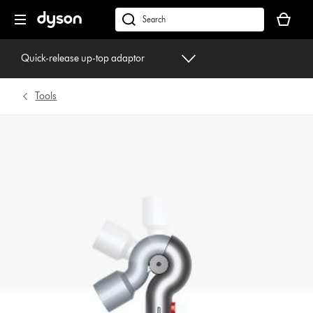
Skip
Your
navigation
basket
dyson.co.uk
is
empty.
Quick-release up-top adaptor
Tools