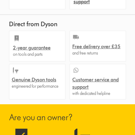
support
Direct from Dyson
Free delivery over £35
2-year guarantee
and free returns
on tools and parts
Genuine Dyson tools
Customer service and
engineered for performance
support
with dedicated helpline
Are you an owner?