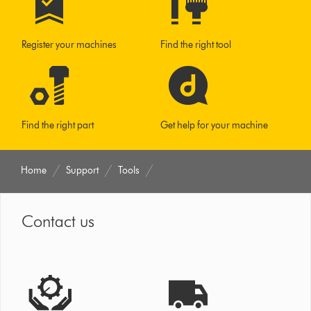
Register your machines
Find the right tool
Find the right part
Get help for your machine
Home
Support
Tools
Contact us