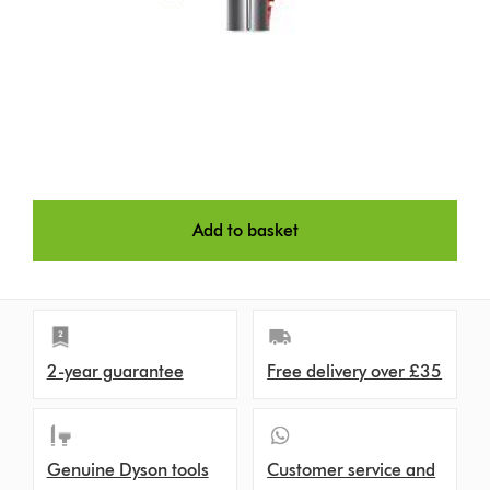
Add to basket
2-year guarantee
Free delivery over £35
Genuine Dyson tools
Customer service and