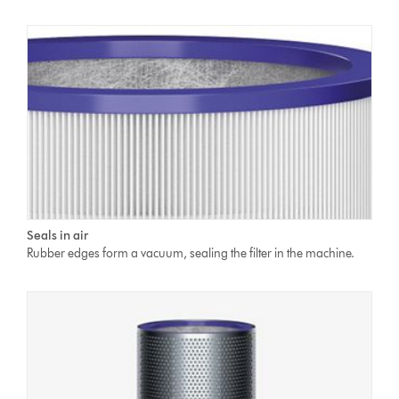
Seals in air
Rubber edges form a vacuum, sealing the filter in the machine.