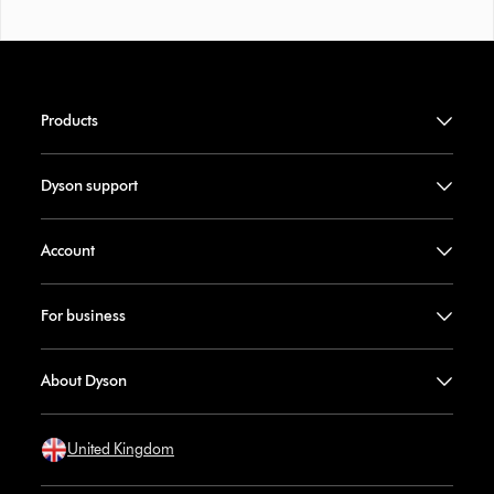
Products
Dyson support
Account
For business
About Dyson
United Kingdom