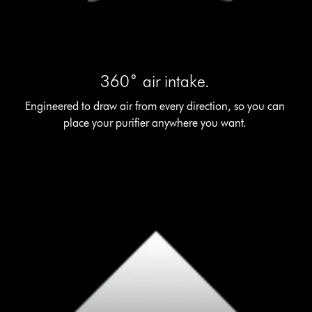
360˚ air intake.
Engineered to draw air from every direction, so you can
place your purifier anywhere you want.