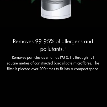
Removes 99.95% of allergens and
pollutants.¹
Removes particles as small as PM 0.1¹, through 1.1
square metres of constructed borosilicate microfibres. The
filter is pleated over 200 times to fit into a compact space.