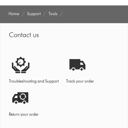
Home
Support
Tools
Contact us
Troubleshooting and Support
Track your order
Return your order