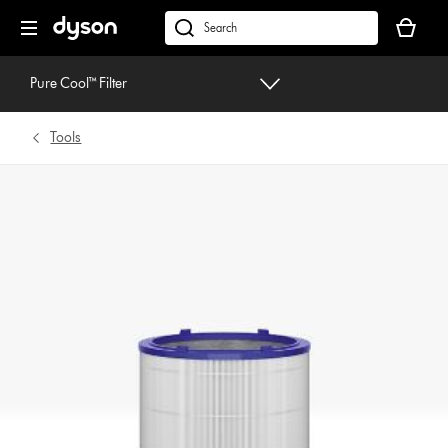
Skip
Your
navigation
basket
dyson.co.uk
is
empty.
Pure Cool™ Filter
Tools