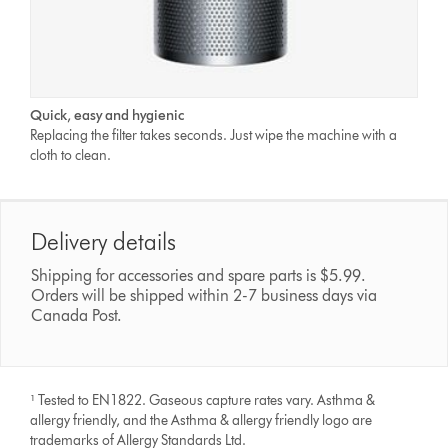
Quick, easy and hygienic
Replacing the filter takes seconds. Just wipe the machine with a
cloth to clean.
Delivery details
Shipping for accessories and spare parts is $5.99.
Orders will be shipped within 2-7 business days via
Canada Post.
¹ Tested to EN1822. Gaseous capture rates vary. Asthma &
allergy friendly, and the Asthma & allergy friendly logo are
trademarks of Allergy Standards Ltd.