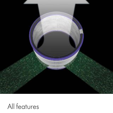
All features