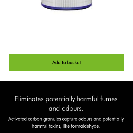
Add to basket
Eliminates potentially harmful fumes
and odours.
Activated carbon granules capture odours and potentially
harmful toxins, like formaldehyde.