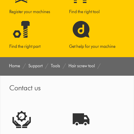
Register your machines
Find the right tool
Find the right part
Get help for your machine
Home
Support
Tools
Hair screw tool
Contact us