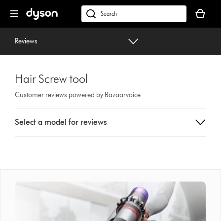
Skip
Your
navigation
basket
dyson.co.uk
is
empty.
Reviews
Hair Screw tool
Customer reviews powered by Bazaarvoice
Select
Select a model for reviews
a
button
from
the
list
to
show
reviews
for