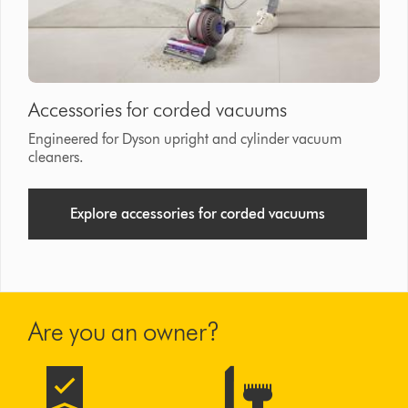
Accessories for corded vacuums
Engineered for Dyson upright and cylinder vacuum
cleaners.
Explore accessories for corded vacuums
Are you an owner?