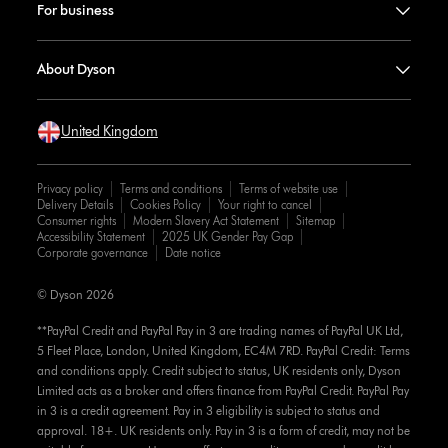
For business
About Dyson
United Kingdom
Privacy policy
Terms and conditions
Terms of website use
Delivery Details
Cookies Policy
Your right to cancel
Consumer rights
Modern Slavery Act Statement
Sitemap
Accessibility Statement
2025 UK Gender Pay Gap
Corporate governance
Date notice
© Dyson 2026
**PayPal Credit and PayPal Pay in 3 are trading names of PayPal UK Ltd,
5 Fleet Place, London, United Kingdom, EC4M 7RD. PayPal Credit: Terms
and conditions apply. Credit subject to status, UK residents only, Dyson
Limited acts as a broker and offers finance from PayPal Credit. PayPal Pay
in 3 is a credit agreement. Pay in 3 eligibility is subject to status and
approval. 18+. UK residents only. Pay in 3 is a form of credit, may not be