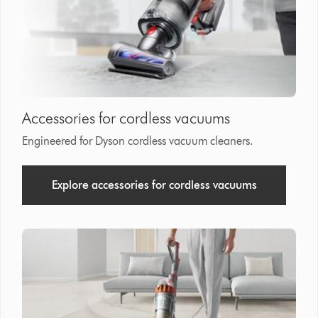
that
model
below
Accessories for cordless vacuums
Engineered for Dyson cordless vacuum cleaners.
Explore accessories for cordless vacuums