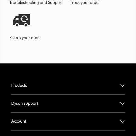
Troubleshooting and Support
Track your order
Return your order
Products
Dyson support
Account