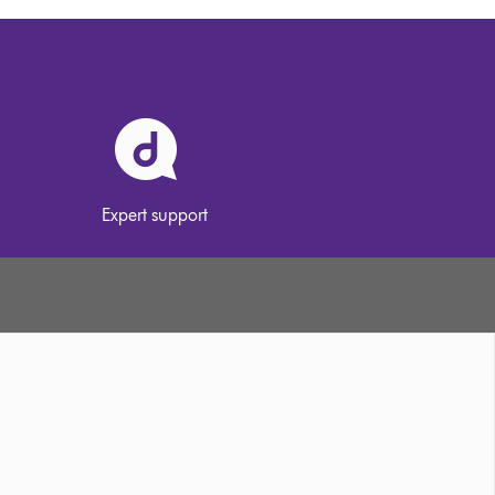
Expert support