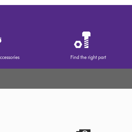
ccessories
Find the right part