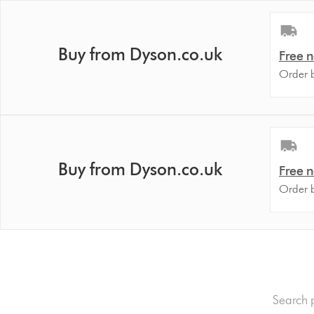
Buy from Dyson.co.uk
Free n
Order 
Buy from Dyson.co.uk
Free n
Order 
dyson.c