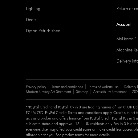
Lighting
Return or c
Deals
Account
Dyson Refurbished
MyDyson™
Machine Reg
Delivery in
Privacy policy
Terms and conditions
Terms of website use
Delivery 
Modern Slavery Act Statement
Sitemap
Accessibility Statement
202
**PayPal Credit and PayPal Pay in 3 are trading names of PayPal UK Lt
EC4M 7RD. PayPal Credit: Terms and conditions apply. Credit subject to
acts as a broker and offers finance from PayPal Credit. PayPal Pay in 3 is 
subject to status and approval. 18+. UK residents only. Pay in 3 is a for
everyone. Use may affect your credit score or make credit less accessibl
affordable for you. See product terms for more details.