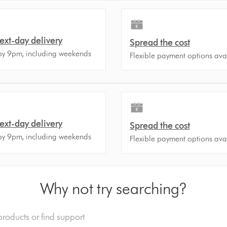
ext-day delivery
Spread the cost
by 9pm, including weekends
Flexible payment options ava
ext-day delivery
Spread the cost
by 9pm, including weekends
Flexible payment options ava
Why not try searching?
o.uk