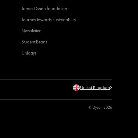
James Dyson foundation
Journey towards sustainability
Newsletter
Student Beans
Unidays
United Kingdom
© Dyson 2026