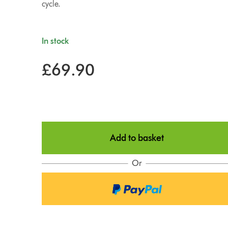
cycle.
In stock
£69.90
Add to basket
Or