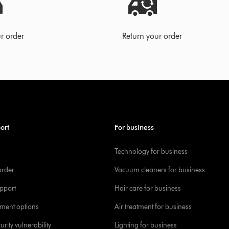
r order
Return your order
ort
For business
Technology for business
order
Vacuum cleaners for business
pport
Hair care for business
yment options
Air treatment for business
urity vulnerability
Lighting for business