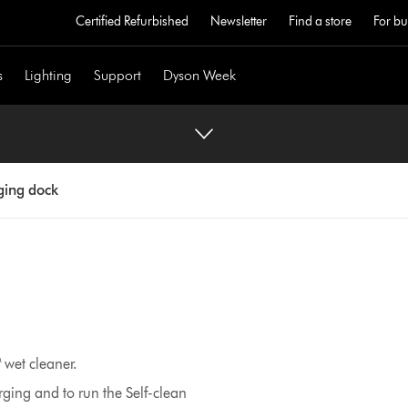
Certified Refurbished
Newsletter
Find a store
For bu
s
Lighting
Support
Dyson Week
ing dock
wet cleaner.
rging and to run the Self-clean