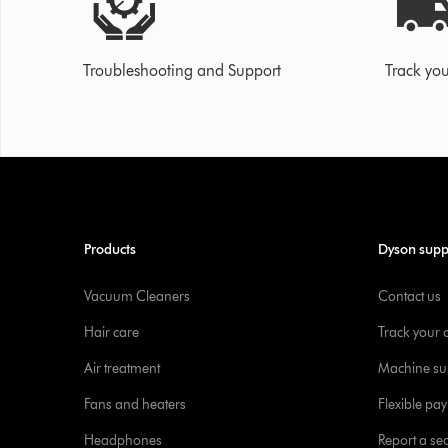
Troubleshooting and Support
Track you
Products
Dyson supp
Vacuum Cleaners
Contact us
Hair care
Track your 
Air treatment
Machine su
Fans and heaters
Flexible pa
Headphones
Report a sec