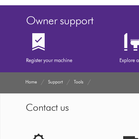
Owner support
Register your machine
Explore a
Home
Support
Tools
Contact us