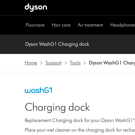
Skip
navigation
Floorcare
Hair care
Air treatment
Headphone
Dyson WashG1 Charging dock
Home
Support
Tools
Dyson WashG1 Charg
Charging dock
Replacement Charging dock for your Dyson WashG1™ 
Place your wet cleaner on the charging dock for recha