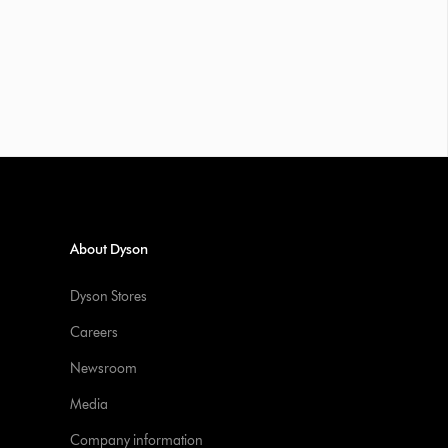
About Dyson
Dyson Stores
Careers
Newsroom
Media
Company information