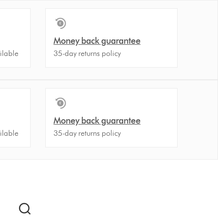
Money back guarantee
ilable
35-day returns policy
Money back guarantee
ilable
35-day returns policy