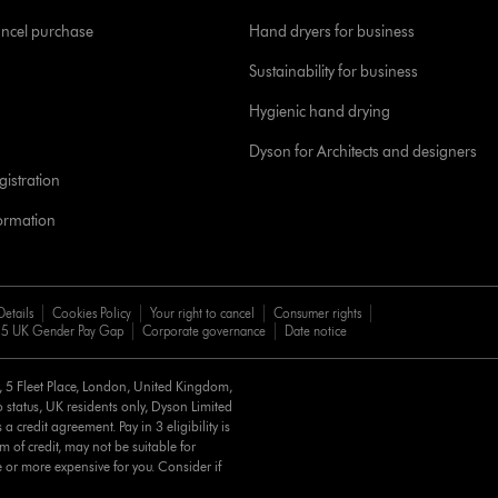
ancel purchase
Hand dryers for business
Sustainability for business
Hygienic hand drying
Dyson for Architects and designers
istration
formation
Details
Cookies Policy
Your right to cancel
Consumer rights
5 UK Gender Pay Gap
Corporate governance
Date notice
d, 5 Fleet Place, London, United Kingdom,
 status, UK residents only, Dyson Limited
a credit agreement. Pay in 3 eligibility is
m of credit, may not be suitable for
e or more expensive for you. Consider if