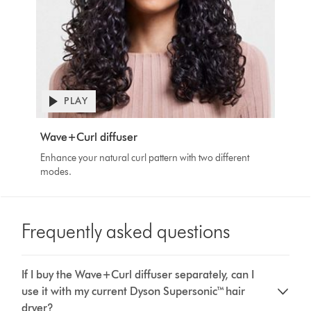
Open
PLAY
video
transcript
Video
Wave+Curl diffuser
Transcript
Enhance your natural curl pattern with two different
modes.
Frequently asked questions
If I buy the Wave+Curl diffuser separately, can I
use it with my current Dyson Supersonic™ hair
dryer?