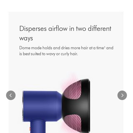
This
is
a
carousel
with
Disperses airflow in two different
slides.
ways
Use
Next
Dome mode holds and dries more hair at a time¹ and
and
is best suited to wavy or curly hair.
Previous
buttons
to
navigate,
or
jump
to
a
slide
with
the
slide
dots.