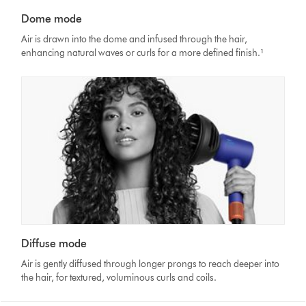
Dome mode
Air is drawn into the dome and infused through the hair,
enhancing natural waves or curls for a more defined finish.¹
Diffuse mode
Air is gently diffused through longer prongs to reach deeper into
the hair, for textured, voluminous curls and coils.