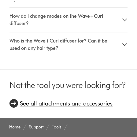
How do I change modes on the Wave+Curl
diffuser?
Who is the Wave+Curl diffuser for? Can it be
used on any hair type?
Not the tool you were looking for?
See all attachments and accessories
Home
Support
Tools