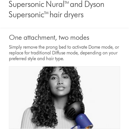
Supersonic Nural™ and Dyson
Supersonic™ hair dryers
One attachment, two modes
Simply remove the prong bed to activate Dome mode, or
replace for traditional Diffuse mode, depending on your
preferred style and hair type.