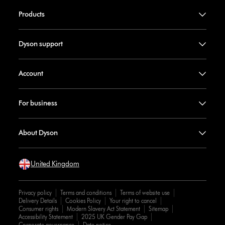
Products
Dyson support
Account
For business
About Dyson
United Kingdom
Privacy policy
Terms and conditions
Terms of website use
Delivery Details
Cookies Policy
Your right to cancel
Consumer rights
Modern Slavery Act Statement
Sitemap
Accessibility Statement
2025 UK Gender Pay Gap
Corporate governance
Date notice