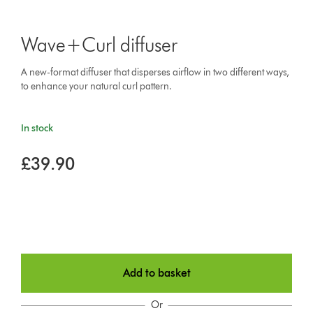
Wave+Curl diffuser
A new-format diffuser that disperses airflow in two different ways,
to enhance your natural curl pattern.
In stock
£39.90
Add to basket
Or