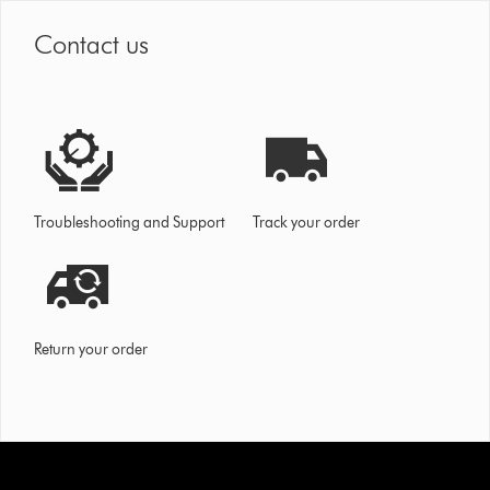
Contact us
Troubleshooting and Support
Track your order
Return your order