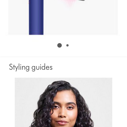
Styling guides