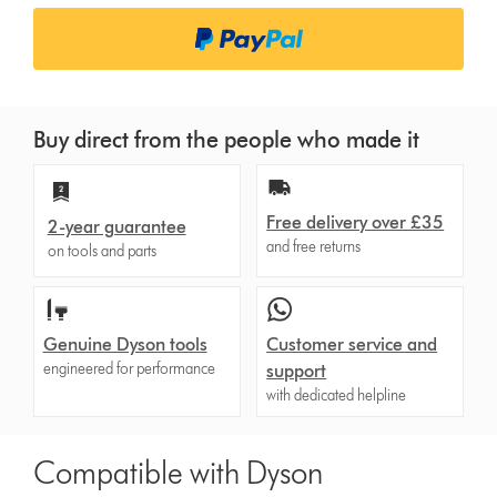
Buy direct from the people who made it
Free delivery over £35
2-year guarantee
and free returns
on tools and parts
Genuine Dyson tools
Customer service and
engineered for performance
support
with dedicated helpline
Compatible with Dyson