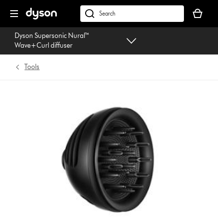
Skip
Your
navigation
basket
dyson.co.uk
is
Dyson Supersonic Nural™
empty.
Wave+Curl diffuser
Tools