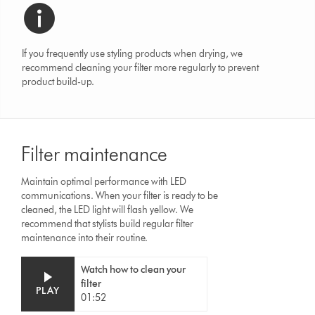
If you frequently use styling products when drying, we
recommend cleaning your filter more regularly to prevent
product build-up.
Filter maintenance
Maintain optimal performance with LED
communications. When your filter is ready to be
cleaned, the LED light will flash yellow. We
recommend that stylists build regular filter
maintenance into their routine.
Video
Open
Watch how to clean your
Transcript
video
filter
transcript
PLAY
01:52