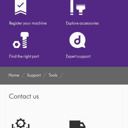
Register your machine
Explore accessories
Find the right part
Expert support
Home
Support
Tools
Contact us