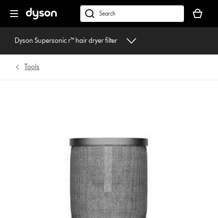
Skip
Your
navigation
basket
dyson.co.uk
is
empty.
Dyson Supersonic r™ hair dryer filter
Tools