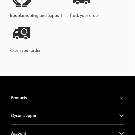
Troubleshooting and Support
Track your order
Return your order
Products
Dyson support
Account