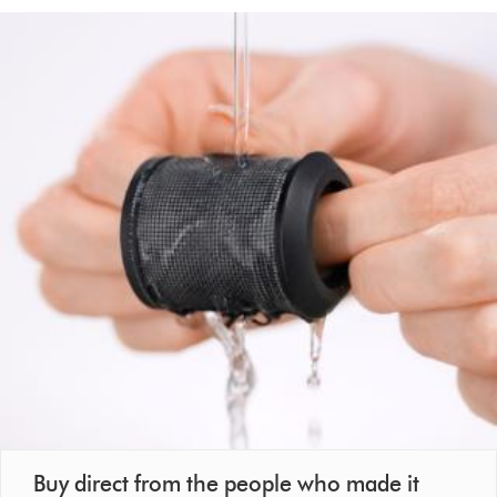
Buy direct from the people who made it