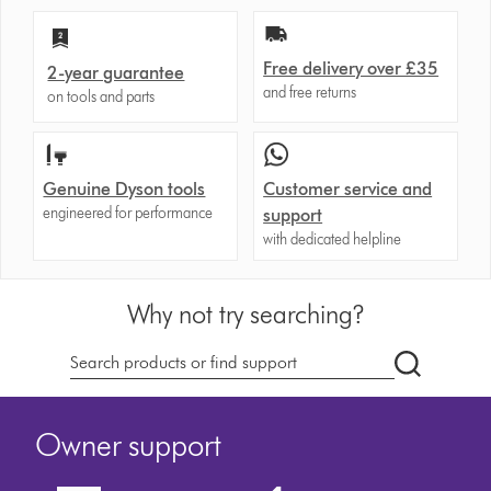
Free delivery over £35
2-year guarantee
and free returns
on tools and parts
Genuine Dyson tools
Customer service and
engineered for performance
support
with dedicated helpline
Why not try searching?
dyson.co.u
Owner support