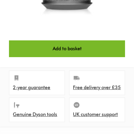
Add to basket
2-year guarantee
Free delivery over £35
Genuine Dyson tools
UK customer support