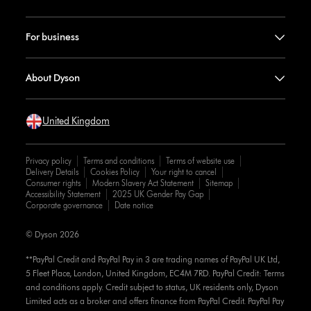
For business
About Dyson
United Kingdom
Privacy policy
Terms and conditions
Terms of website use
Delivery Details
Cookies Policy
Your right to cancel
Consumer rights
Modern Slavery Act Statement
Sitemap
Accessibility Statement
2025 UK Gender Pay Gap
Corporate governance
Date notice
© Dyson 2026
**PayPal Credit and PayPal Pay in 3 are trading names of PayPal UK Ltd,
5 Fleet Place, London, United Kingdom, EC4M 7RD. PayPal Credit: Terms
and conditions apply. Credit subject to status, UK residents only, Dyson
Limited acts as a broker and offers finance from PayPal Credit. PayPal Pay