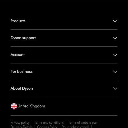
Products
Dyson support
Account
For business
About Dyson
United Kingdom
Privacy policy
Terms and conditions
Terms of website use
Delivery Details
Cookies Policy
Your right to cancel