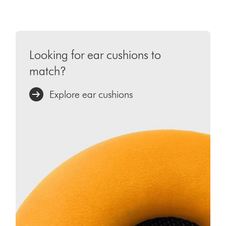
Looking for ear cushions to
match?
Explore ear cushions