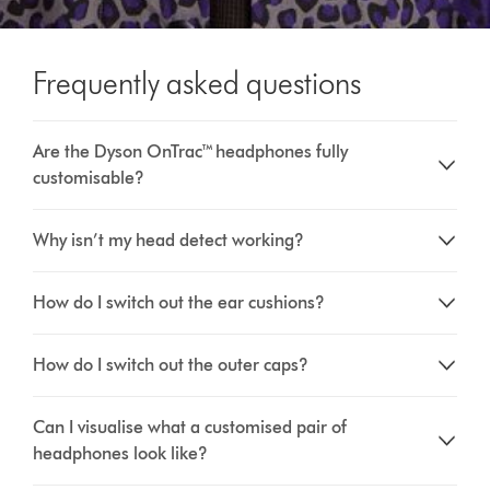
Frequently asked questions
Are the Dyson OnTrac™ headphones fully
customisable?
Why isn’t my head detect working?
How do I switch out the ear cushions?
How do I switch out the outer caps?
Can I visualise what a customised pair of
headphones look like?