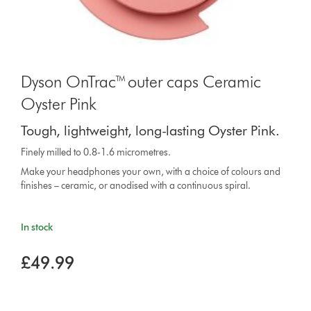
Dyson OnTrac™ outer caps Ceramic
Oyster Pink
Tough, lightweight, long-lasting Oyster Pink.
Finely milled to 0.8-1.6 micrometres.
Make your headphones your own, with a choice of colours and
finishes – ceramic, or anodised with a continuous spiral.
In stock
£49.99