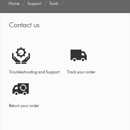
Home
Support
Tools
Contact us
Troubleshooting and Support
Track your order
Return your order