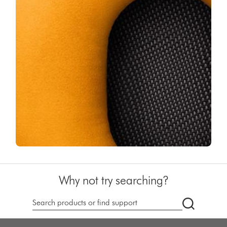
Why not try searching?
dyson.co.u