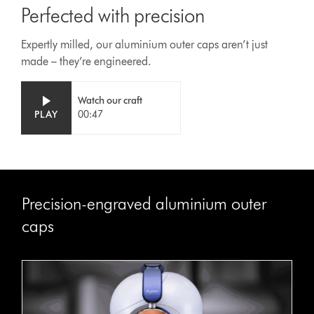
Perfected with precision
Expertly milled, our aluminium outer caps aren’t just
made – they’re engineered.
Video
Open
Watch our craft
Transcript
video
PLAY
00:47
transcript
Precision-engraved aluminium outer
caps