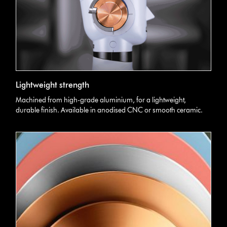
Lightweight strength
Machined from high-grade aluminium, for a lightweight,
durable finish. Available in anodised CNC or smooth ceramic.