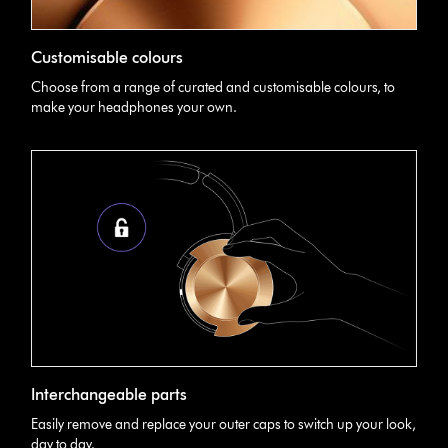
Customisable colours
Choose from a range of curated and customisable colours, to
make your headphones your own.
Interchangeable parts
Easily remove and replace your outer caps to switch up your look,
day to day.