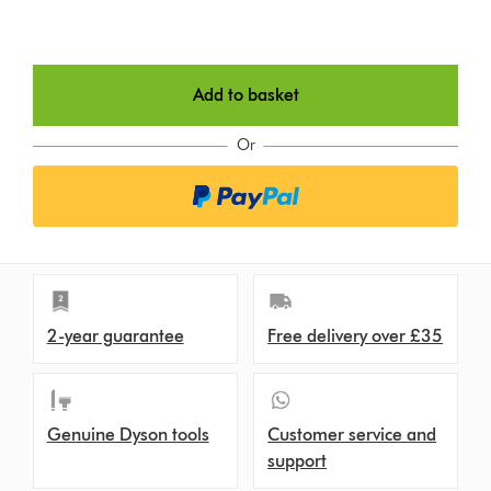
Add to basket
Or
2-year guarantee
Free delivery over £35
Genuine Dyson tools
Customer service and
support