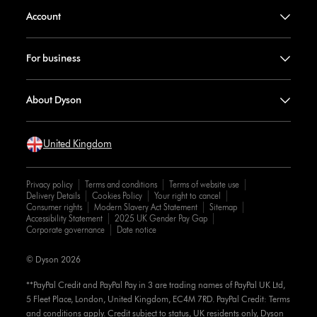
Account
For business
About Dyson
United Kingdom
Privacy policy
Terms and conditions
Terms of website use
Delivery Details
Cookies Policy
Your right to cancel
Consumer rights
Modern Slavery Act Statement
Sitemap
Accessibility Statement
2025 UK Gender Pay Gap
Corporate governance
Date notice
© Dyson 2026
**PayPal Credit and PayPal Pay in 3 are trading names of PayPal UK Ltd,
5 Fleet Place, London, United Kingdom, EC4M 7RD. PayPal Credit: Terms
and conditions apply. Credit subject to status, UK residents only, Dyson