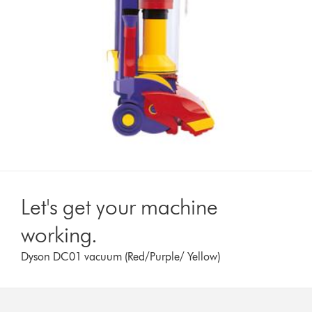
Let's get your machine
working.
Dyson DC01 vacuum (Red/Purple/ Yellow)