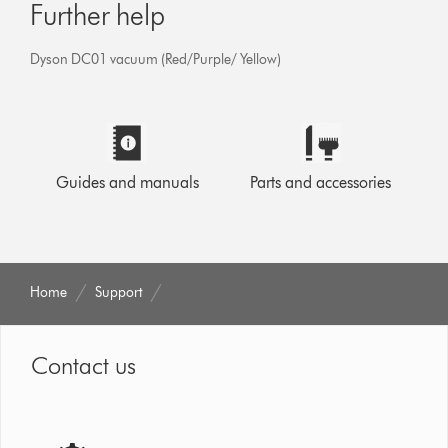
Further help
Dyson DC01 vacuum (Red/Purple/ Yellow)
Guides and manuals
Parts and accessories
Home
Support
Contact us