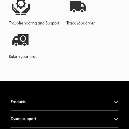
Troubleshooting and Support
Track your order
Return your order
Products
Dyson support