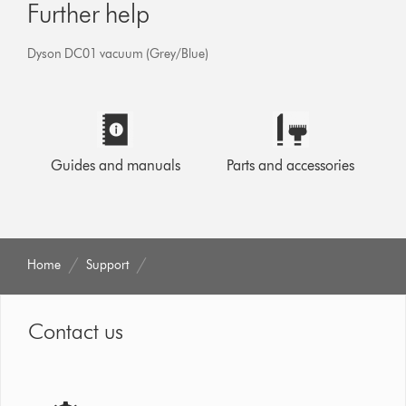
Further help
Dyson DC01 vacuum (Grey/Blue)
Guides and manuals
Parts and accessories
Home
Support
Contact us