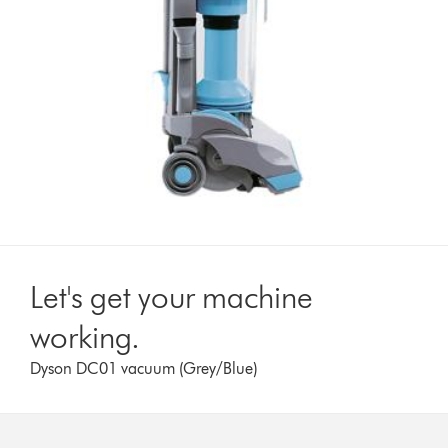
Let's get your machine
working.
Dyson DC01 vacuum (Grey/Blue)