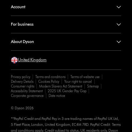
Account
For business
About Dyson
United Kingdom
Privacy policy
Terms and conditions
Terms of website use
Delivery Details
Cookies Policy
Your right to cancel
Consumer rights
Modern Slavery Act Statement
Sitemap
Accessibility Statement
2025 UK Gender Pay Gap
Corporate governance
Date notice
© Dyson 2026
**PayPal Credit and PayPal Pay in 3 are trading names of PayPal UK Ltd,
5 Fleet Place, London, United Kingdom, EC4M 7RD. PayPal Credit: Terms
and conditions apply. Credit subject to status, UK residents only, Dyson