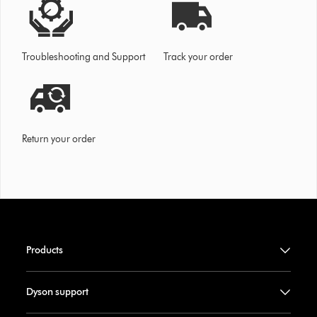
Troubleshooting and Support
Track your order
Return your order
Products
Dyson support