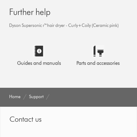
Further help
Dyson Supersonic r™hair dryer - Curly+Coily (Ceramic pink)
Guides and manuals
Parts and accessories
Home
Support
Contact us