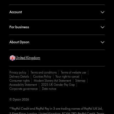
Account
For business
About Dyson
United Kingdom
Privacy policy
Terms and conditions
Terms of website use
Delivery Details
Cookies Policy
Your right to cancel
Consumer rights
Modern Slavery Act Statement
Sitemap
Accessibility Statement
2025 UK Gender Pay Gap
Corporate governance
Date notice
© Dyson 2026
**PayPal Credit and PayPal Pay in 3 are trading names of PayPal UK Ltd,
5 Fleet Place, London, United Kingdom, EC4M 7RD. PayPal Credit: Terms