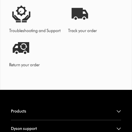
Troubleshooting and Support
Track your order
Return your order
Products
Dyson support