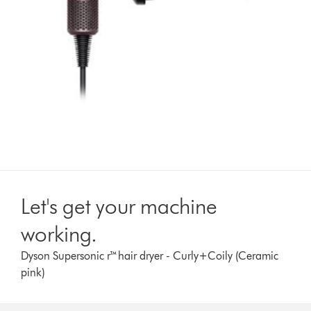
Let's get your machine
working.
Dyson Supersonic r™hair dryer - Curly+Coily (Ceramic
pink)