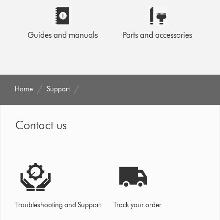
Guides and manuals
Parts and accessories
Home
Support
Contact us
Troubleshooting and Support
Track your order