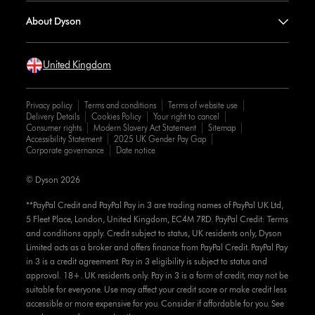
About Dyson
United Kingdom
Privacy policy
Terms and conditions
Terms of website use
Delivery Details
Cookies Policy
Your right to cancel
Consumer rights
Modern Slavery Act Statement
Sitemap
Accessibility Statement
2025 UK Gender Pay Gap
Corporate governance
Date notice
© Dyson 2026
**PayPal Credit and PayPal Pay in 3 are trading names of PayPal UK Ltd,
5 Fleet Place, London, United Kingdom, EC4M 7RD. PayPal Credit: Terms
and conditions apply. Credit subject to status, UK residents only, Dyson
Limited acts as a broker and offers finance from PayPal Credit. PayPal Pay
in 3 is a credit agreement. Pay in 3 eligibility is subject to status and
approval. 18+. UK residents only. Pay in 3 is a form of credit, may not be
suitable for everyone. Use may affect your credit score or make credit less
accessible or more expensive for you. Consider if affordable for you. See