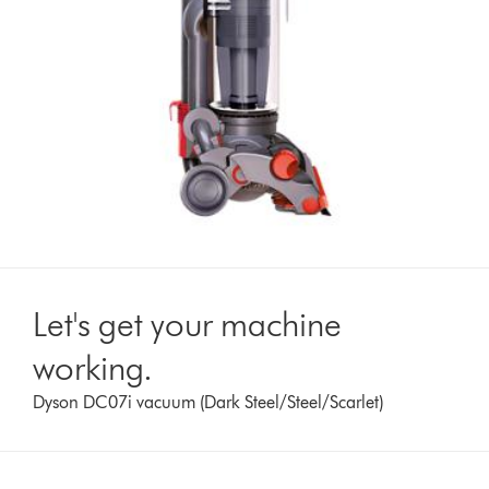
Let's get your machine
working.
Dyson DC07i vacuum (Dark Steel/Steel/Scarlet)