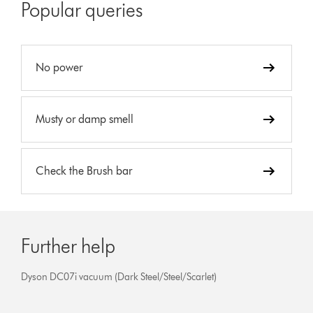
Popular queries
No power
Musty or damp smell
Check the Brush bar
Further help
Dyson DC07i vacuum (Dark Steel/Steel/Scarlet)