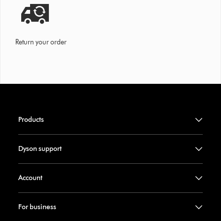
Return your order
Products
Dyson support
Account
For business