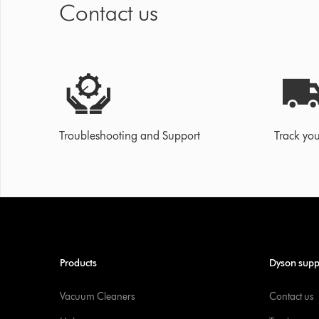
Contact us
Troubleshooting and Support
Track you
Products
Dyson supp
Vacuum Cleaners
Contact us