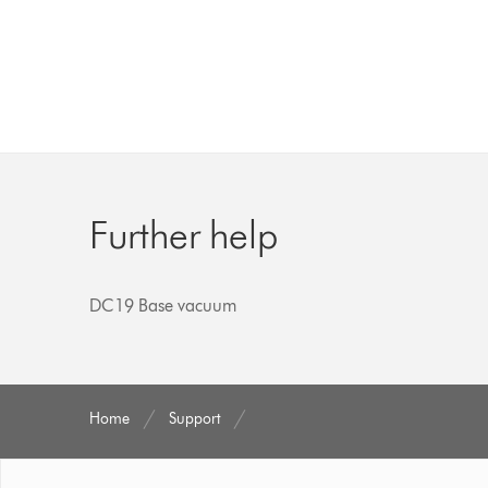
Further help
DC19 Base vacuum
Home
Support