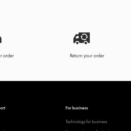
r order
Return your order
ort
For business
Technology for business