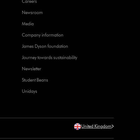
Careers
Newsroom
Media
Company information
James Dyson foundation
Journey towards sustainability
Newsletter
Student Beans
Unidays
United Kingdom