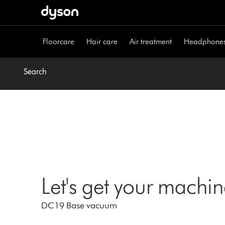
Skip
navigation
Floorcare
Hair care
Air treatment
Headphone
Search
Let's get your machi
DC19 Base vacuum