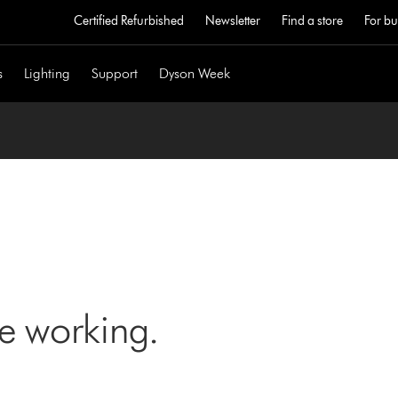
Certified Refurbished
Newsletter
Find a store
For bu
s
Lighting
Support
Dyson Week
ne working.