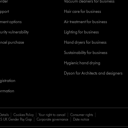
order
Vacuum cleaners for business
pport
Hair care for business
yment options
Air treatment for business
urity vulnerability
Lighting for business
ancel purchase
Hand dryers for business
Sustainability for business
Hygienic hand drying
Dyson for Architects and designers
istration
formation
Details
Cookies Policy
Your right to cancel
Consumer rights
5 UK Gender Pay Gap
Corporate governance
Date notice