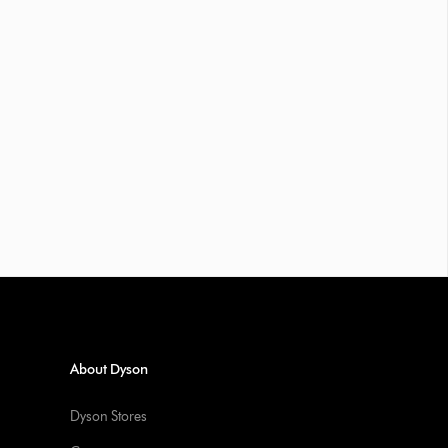
About Dyson
Dyson Stores