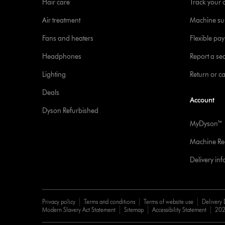
Hair care
Track your 
Air treatment
Machine su
Fans and heaters
Flexible pa
Headphones
Report a sec
Lighting
Return or c
Deals
Account
Dyson Refurbished
MyDyson™
Machine Reg
Delivery in
Privacy policy
Terms and conditions
Terms of website use
Delivery 
Modern Slavery Act Statement
Sitemap
Accessibility Statement
202