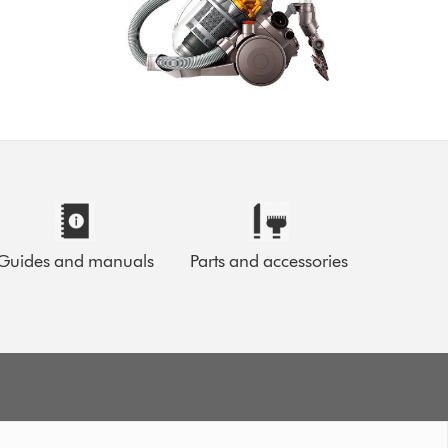
Guides and manuals
Parts and accessories