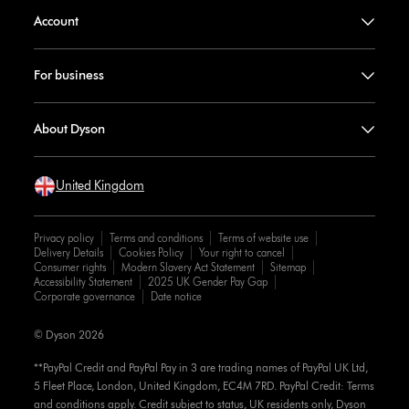
Account
For business
About Dyson
United Kingdom
Privacy policy
Terms and conditions
Terms of website use
Delivery Details
Cookies Policy
Your right to cancel
Consumer rights
Modern Slavery Act Statement
Sitemap
Accessibility Statement
2025 UK Gender Pay Gap
Corporate governance
Date notice
© Dyson 2026
**PayPal Credit and PayPal Pay in 3 are trading names of PayPal UK Ltd,
5 Fleet Place, London, United Kingdom, EC4M 7RD. PayPal Credit: Terms
and conditions apply. Credit subject to status, UK residents only, Dyson