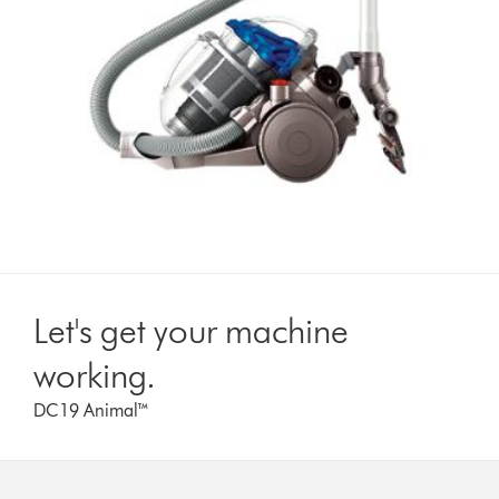
Let's get your machine
working.
DC19 Animal™