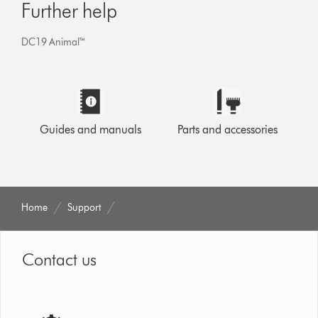
Further help
DC19 Animal™
Guides and manuals
Parts and accessories
Home
Support
Contact us