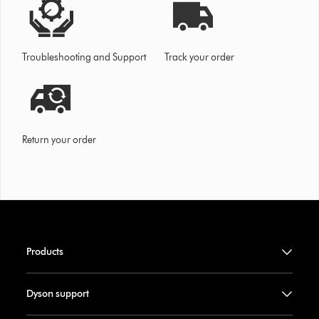
Troubleshooting and Support
Track your order
Return your order
Products
Dyson support