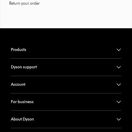
Return your order
Products
Dyson support
Account
For business
About Dyson