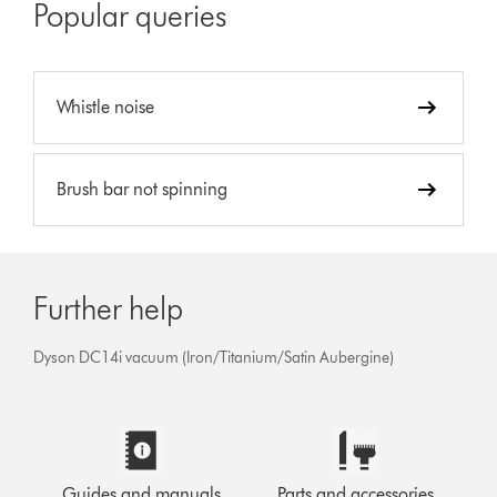
Popular queries
Whistle noise
Brush bar not spinning
Further help
Dyson DC14i vacuum (Iron/Titanium/Satin Aubergine)
Guides and manuals
Parts and accessories