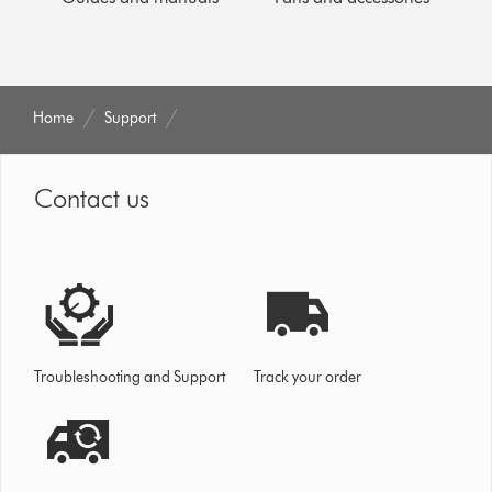
Home
Support
Contact us
Troubleshooting and Support
Track your order