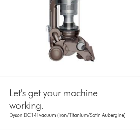
Let's get your machine
working.
Dyson DC14i vacuum (Iron/Titanium/Satin Aubergine)