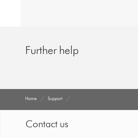
Further help
Home
Support
Contact us