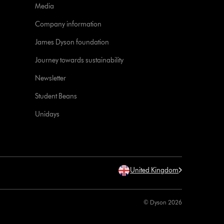
Media
Company information
James Dyson foundation
Journey towards sustainability
Newsletter
Student Beans
Unidays
United Kingdom
© Dyson 2026