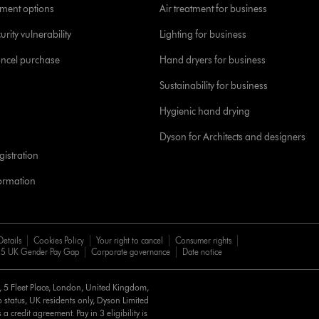
yment options
Air treatment for business
urity vulnerability
Lighting for business
ancel purchase
Hand dryers for business
Sustainability for business
Hygienic hand drying
Dyson for Architects and designers
istration
formation
Details
Cookies Policy
Your right to cancel
Consumer rights
5 UK Gender Pay Gap
Corporate governance
Date notice
d, 5 Fleet Place, London, United Kingdom,
 status, UK residents only, Dyson Limited
a credit agreement. Pay in 3 eligibility is