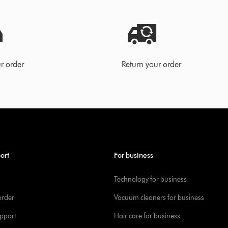
r order
Return your order
ort
For business
Technology for business
order
Vacuum cleaners for business
pport
Hair care for business