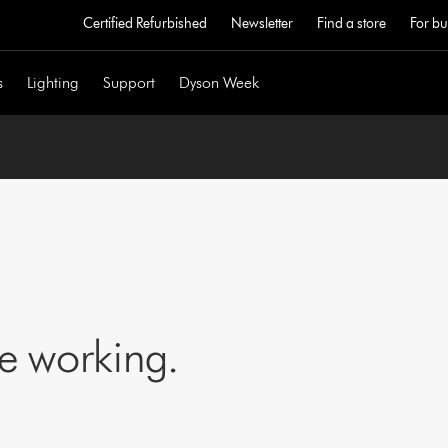
Certified Refurbished
Newsletter
Find a store
For bu
s
Lighting
Support
Dyson Week
ne working.