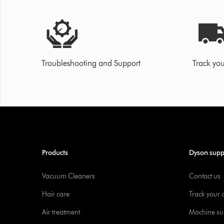
Troubleshooting and Support
Track you
Products
Dyson supp
Vacuum Cleaners
Contact us
Hair care
Track your 
Air treatment
Machine su