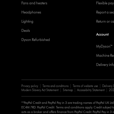
Fans and heaters
Flexible pa
Headphones
Report a sec
Lighting
Return or c
Deals
Account
Dyson Refurbished
MyDyson™
Machine Reg
Delivery in
Privacy policy
Terms and conditions
Terms of website use
Delivery 
Modern Slavery Act Statement
Sitemap
Accessibility Statement
202
**PayPal Credit and PayPal Pay in 3 are trading names of PayPal UK Lt
EC4M 7RD. PayPal Credit: Terms and conditions apply. Credit subject to
acts as a broker and offers finance from PayPal Credit. PayPal Pay in 3 is 