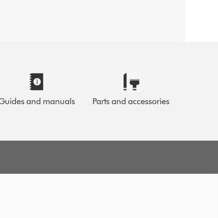
Guides and manuals
Parts and accessories