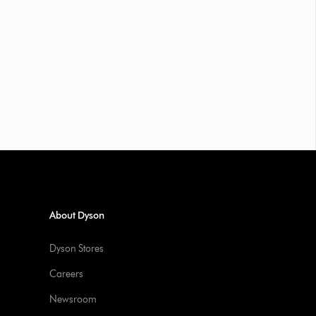
About Dyson
Dyson Stores
Careers
Newsroom