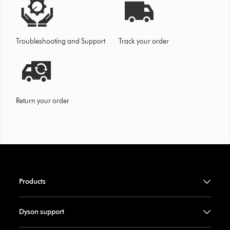
Troubleshooting and Support
Track your order
Return your order
Products
Dyson support