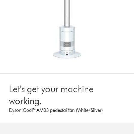
Let's get your machine
working.
Dyson Cool™ AM03 pedestal fan (White/Silver)