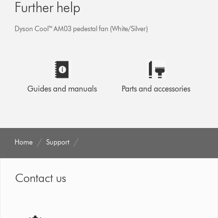
Further help
Dyson Cool™ AM03 pedestal fan (White/Silver)
Guides and manuals
Parts and accessories
Home
Support
Contact us