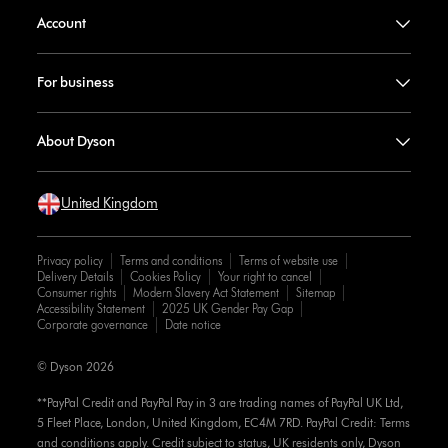
Account
For business
About Dyson
United Kingdom
Privacy policy
Terms and conditions
Terms of website use
Delivery Details
Cookies Policy
Your right to cancel
Consumer rights
Modern Slavery Act Statement
Sitemap
Accessibility Statement
2025 UK Gender Pay Gap
Corporate governance
Date notice
© Dyson 2026
**PayPal Credit and PayPal Pay in 3 are trading names of PayPal UK Ltd,
5 Fleet Place, London, United Kingdom, EC4M 7RD. PayPal Credit: Terms
and conditions apply. Credit subject to status, UK residents only, Dyson