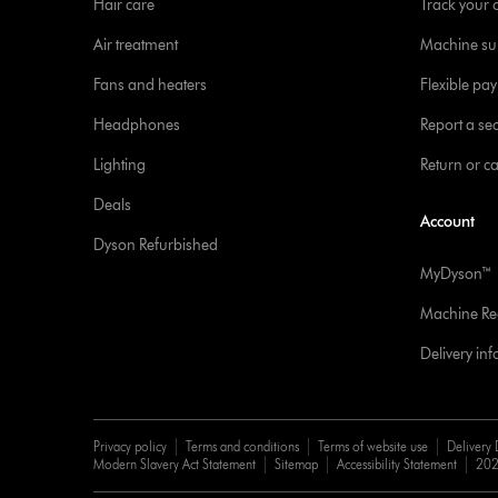
Hair care
Track your 
Air treatment
Machine su
Fans and heaters
Flexible pa
Headphones
Report a sec
Lighting
Return or c
Deals
Account
Dyson Refurbished
MyDyson™
Machine Reg
Delivery in
Privacy policy
Terms and conditions
Terms of website use
Delivery 
Modern Slavery Act Statement
Sitemap
Accessibility Statement
202