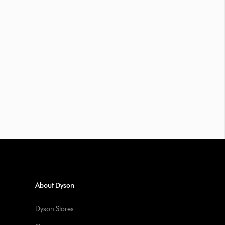
About Dyson
Dyson Stores