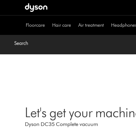
Skip
navigation
Floorcare
Hair care
Air treatment
Headphone
Search
Let's get your machi
Dyson DC35 Complete vacuum