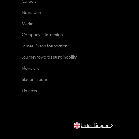
Careers
Newsroom
Media
Company information
James Dyson foundation
Journey towards sustainability
Newsletter
Student Beans
Unidays
United Kingdom