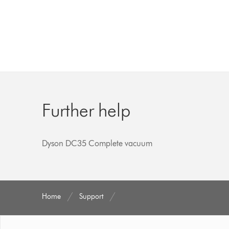
Further help
Dyson DC35 Complete vacuum
Home
Support