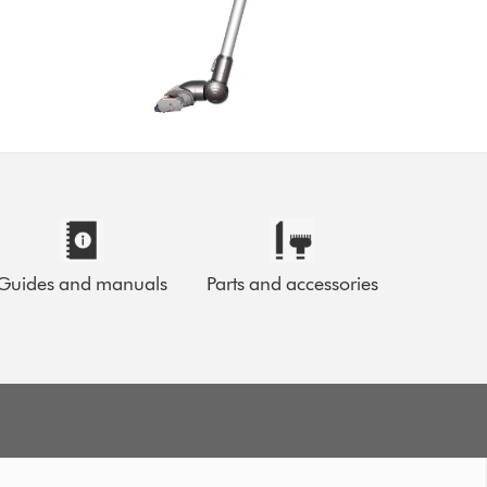
Guides and manuals
Parts and accessories