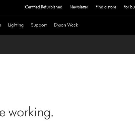
Certified Refurbished
Newsletter
Find a store
For bu
s
Lighting
Support
Dyson Week
ne working.