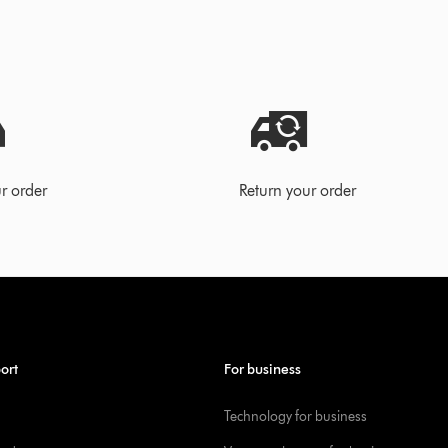
r order
Return your order
ort
For business
Technology for business