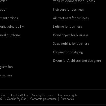
order
Vacuum cleaners for business
pport
Hair care for business
yment options
Air treatment for business
urity vulnerability
Lighting for business
ancel purchase
Hand dryers for business
Sustainability for business
Hygienic hand drying
Dyson for Architects and designers
istration
formation
Details
Cookies Policy
Your right to cancel
Consumer rights
5 UK Gender Pay Gap
Corporate governance
Date notice