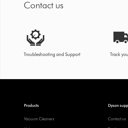
Contact us
Troubleshooting and Support
Track you
Products
Dyson supp
Vacuum Cleaners
Contact us