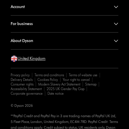
Account
For business
About Dyson
United Kingdom
Privacy policy
Terms and conditions
Terms of website use
Delivery Details
Cookies Policy
Your right to cancel
Consumer rights
Modern Slavery Act Statement
Sitemap
Accessibility Statement
2025 UK Gender Pay Gap
Corporate governance
Date notice
© Dyson 2026
**PayPal Credit and PayPal Pay in 3 are trading names of PayPal UK Ltd,
5 Fleet Place, London, United Kingdom, EC4M 7RD. PayPal Credit: Terms
and conditions apply. Credit subject to status, UK residents only, Dyson