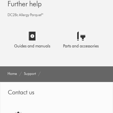
Further help
DC28c Allergy Parquet™
Guides and manuals
Parts and accessories
Home
Support
Contact us