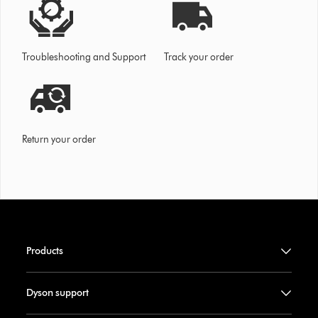
Troubleshooting and Support
Track your order
Return your order
Products
Dyson support