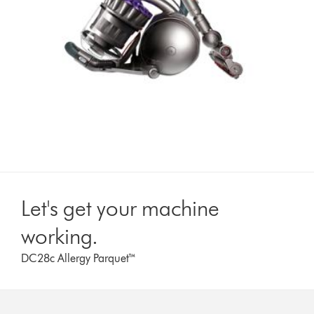
Let's get your machine
working.
DC28c Allergy Parquet™