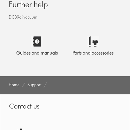
Further help
DC39c i vacuum
Guides and manuals
Parts and accessories
Home
Support
Contact us