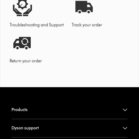
Troubleshooting and Support
Track your order
Return your order
Products
Dyson support