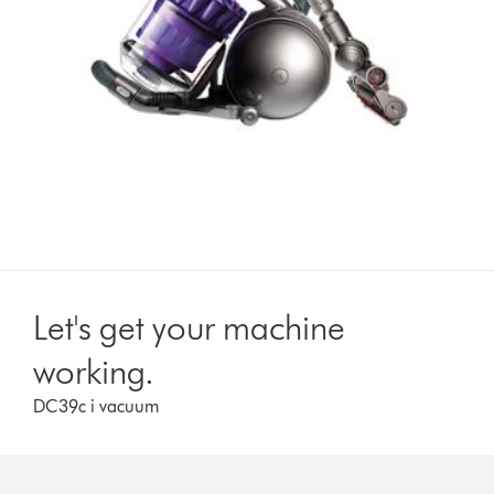
Let's get your machine
working.
DC39c i vacuum