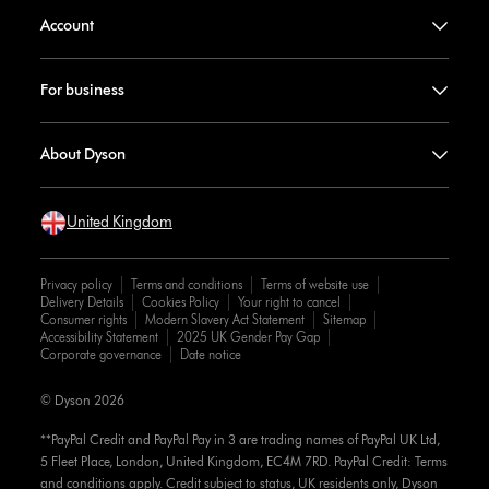
Account
For business
About Dyson
United Kingdom
Privacy policy
Terms and conditions
Terms of website use
Delivery Details
Cookies Policy
Your right to cancel
Consumer rights
Modern Slavery Act Statement
Sitemap
Accessibility Statement
2025 UK Gender Pay Gap
Corporate governance
Date notice
© Dyson 2026
**PayPal Credit and PayPal Pay in 3 are trading names of PayPal UK Ltd,
5 Fleet Place, London, United Kingdom, EC4M 7RD. PayPal Credit: Terms
and conditions apply. Credit subject to status, UK residents only, Dyson