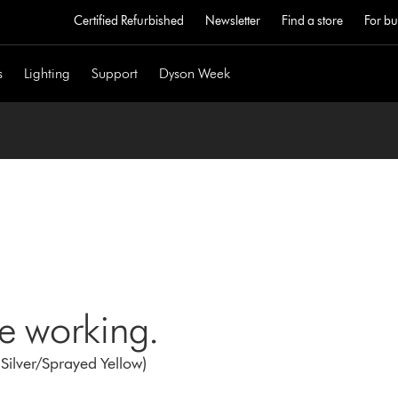
Certified Refurbished
Newsletter
Find a store
For bu
s
Lighting
Support
Dyson Week
ne working.
Silver/Sprayed Yellow)