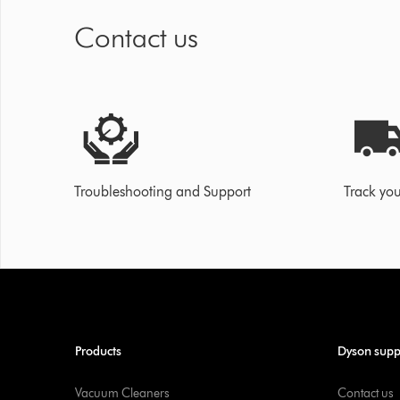
Contact us
Troubleshooting and Support
Track you
Products
Dyson supp
Vacuum Cleaners
Contact us