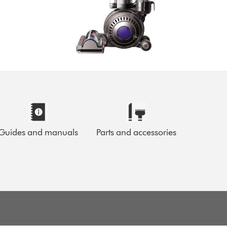
Guides and manuals
Parts and accessories