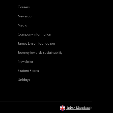
Careers
Newsroom
Media
Company information
James Dyson foundation
Journey towards sustainability
Newsletter
Student Beans
Unidays
United Kingdom