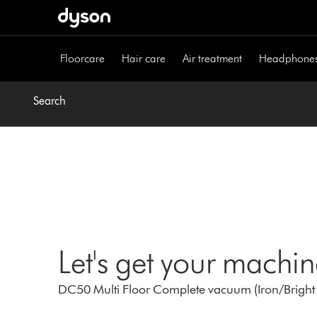
Skip
navigation
Floorcare
Hair care
Air treatment
Headphone
Search
Let's get your machi
DC50 Multi Floor Complete vacuum (Iron/Bright 