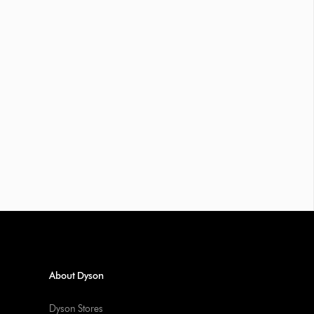
About Dyson
Dyson Stores