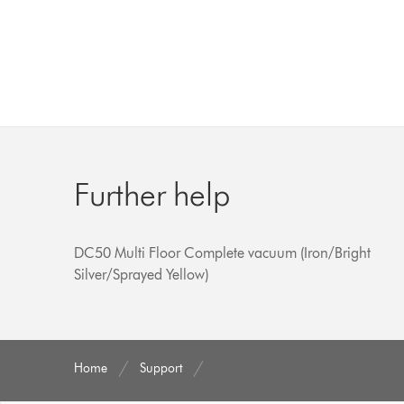
Further help
DC50 Multi Floor Complete vacuum (Iron/Bright
Silver/Sprayed Yellow)
Home
Support