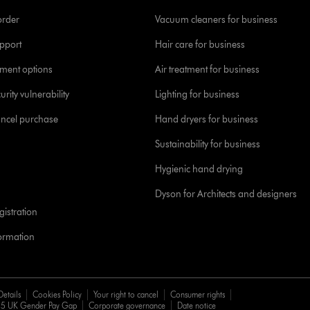
order
Vacuum cleaners for business
pport
Hair care for business
yment options
Air treatment for business
urity vulnerability
Lighting for business
ancel purchase
Hand dryers for business
Sustainability for business
Hygienic hand drying
Dyson for Architects and designers
istration
formation
Details
Cookies Policy
Your right to cancel
Consumer rights
5 UK Gender Pay Gap
Corporate governance
Date notice