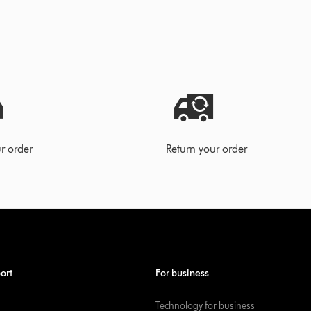
r order
Return your order
ort
For business
Technology for business