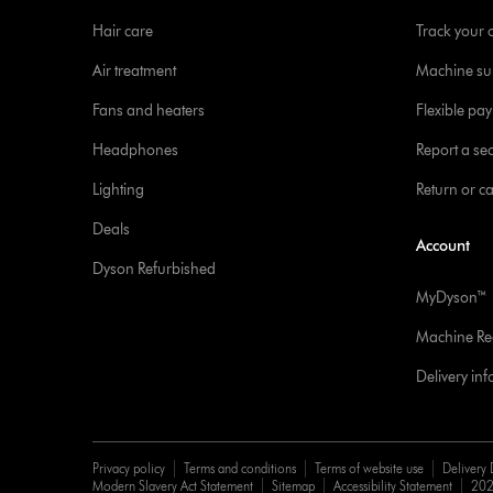
Hair care
Track your 
Air treatment
Machine su
Fans and heaters
Flexible pa
Headphones
Report a sec
Lighting
Return or c
Deals
Account
Dyson Refurbished
MyDyson™
Machine Reg
Delivery in
Privacy policy
Terms and conditions
Terms of website use
Delivery 
Modern Slavery Act Statement
Sitemap
Accessibility Statement
202