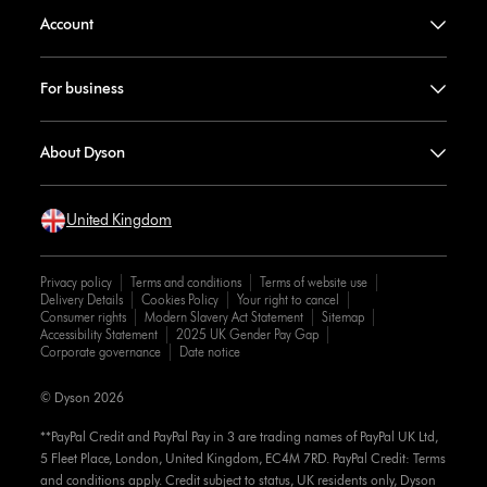
Account
For business
About Dyson
United Kingdom
Privacy policy
Terms and conditions
Terms of website use
Delivery Details
Cookies Policy
Your right to cancel
Consumer rights
Modern Slavery Act Statement
Sitemap
Accessibility Statement
2025 UK Gender Pay Gap
Corporate governance
Date notice
© Dyson 2026
**PayPal Credit and PayPal Pay in 3 are trading names of PayPal UK Ltd,
5 Fleet Place, London, United Kingdom, EC4M 7RD. PayPal Credit: Terms
and conditions apply. Credit subject to status, UK residents only, Dyson