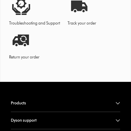
Troubleshooting and Support
Track your order
Return your order
Products
Dyson support