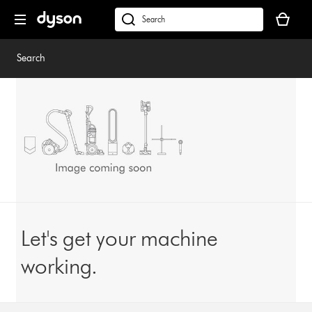
Skip
Your
navigation
basket
dyson.co.uk
is
empty.
Search
Let's get your machine
working.