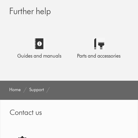
Further help
Guides and manuals
Parts and accessories
Home
Support
Contact us