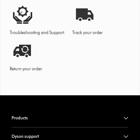
Troubleshooting and Support
Track your order
Return your order
Products
Dyson support