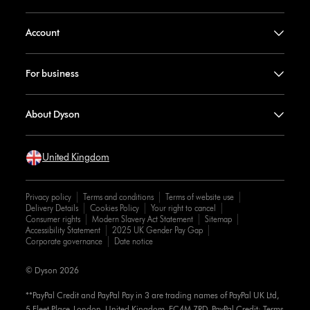
Account
For business
About Dyson
United Kingdom
Privacy policy
Terms and conditions
Terms of website use
Delivery Details
Cookies Policy
Your right to cancel
Consumer rights
Modern Slavery Act Statement
Sitemap
Accessibility Statement
2025 UK Gender Pay Gap
Corporate governance
Date notice
© Dyson 2026
**PayPal Credit and PayPal Pay in 3 are trading names of PayPal UK Ltd,
5 Fleet Place, London, United Kingdom, EC4M 7RD. PayPal Credit: Terms