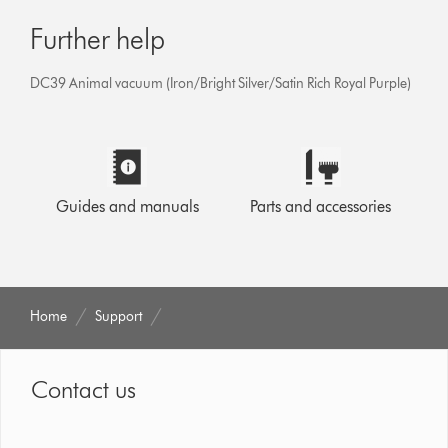
Further help
DC39 Animal vacuum (Iron/Bright Silver/Satin Rich Royal Purple)
Guides and manuals
Parts and accessories
Home
Support
Contact us