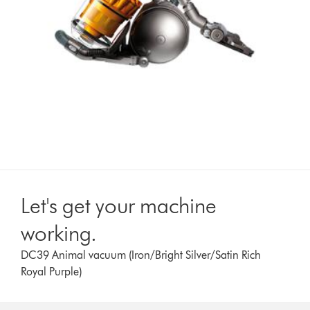
Let's get your machine
working.
DC39 Animal vacuum (Iron/Bright Silver/Satin Rich
Royal Purple)