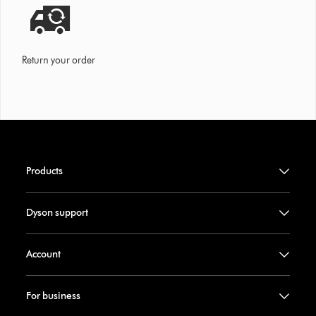
Return your order
Products
Dyson support
Account
For business