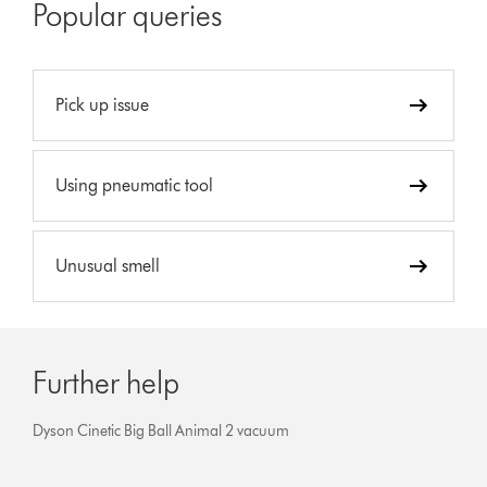
Popular queries
Pick up issue
Using pneumatic tool
Unusual smell
Further help
Dyson Cinetic Big Ball Animal 2 vacuum