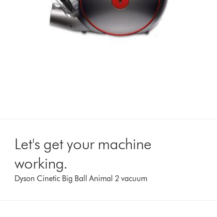
Let's get your machine
working.
Dyson Cinetic Big Ball Animal 2 vacuum