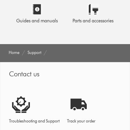
Guides and manuals
Parts and accessories
Home
Support
Contact us
Troubleshooting and Support
Track your order