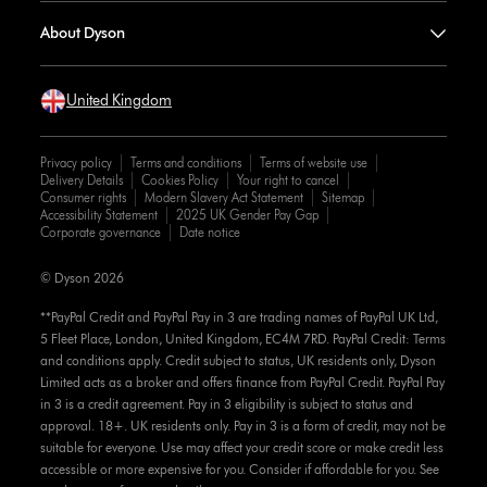
About Dyson
United Kingdom
Privacy policy
Terms and conditions
Terms of website use
Delivery Details
Cookies Policy
Your right to cancel
Consumer rights
Modern Slavery Act Statement
Sitemap
Accessibility Statement
2025 UK Gender Pay Gap
Corporate governance
Date notice
© Dyson 2026
**PayPal Credit and PayPal Pay in 3 are trading names of PayPal UK Ltd,
5 Fleet Place, London, United Kingdom, EC4M 7RD. PayPal Credit: Terms
and conditions apply. Credit subject to status, UK residents only, Dyson
Limited acts as a broker and offers finance from PayPal Credit. PayPal Pay
in 3 is a credit agreement. Pay in 3 eligibility is subject to status and
approval. 18+. UK residents only. Pay in 3 is a form of credit, may not be
suitable for everyone. Use may affect your credit score or make credit less
accessible or more expensive for you. Consider if affordable for you. See