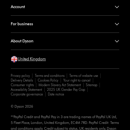
Account
For business
About Dyson
United Kingdom
Privacy policy
Terms and conditions
Terms of website use
Delivery Details
Cookies Policy
Your right to cancel
Consumer rights
Modern Slavery Act Statement
Sitemap
Accessibility Statement
2025 UK Gender Pay Gap
Corporate governance
Date notice
© Dyson 2026
**PayPal Credit and PayPal Pay in 3 are trading names of PayPal UK Ltd,
5 Fleet Place, London, United Kingdom, EC4M 7RD. PayPal Credit: Terms
and conditions apply. Credit subject to status, UK residents only, Dyson