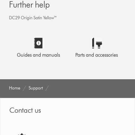
Further help
DC29 Origin Satin Yellow™
Guides and manuals
Parts and accessories
Home
Support
Contact us