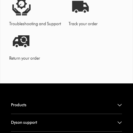
Troubleshooting and Support
Track your order
Return your order
Products
Dyson support