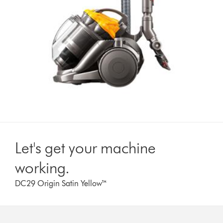
Let's get your machine
working.
DC29 Origin Satin Yellow™