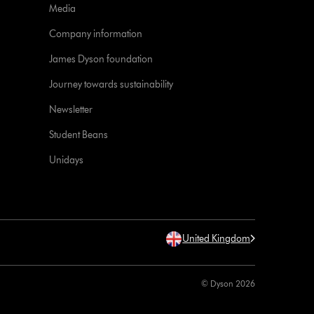
Media
Company information
James Dyson foundation
Journey towards sustainability
Newsletter
Student Beans
Unidays
United Kingdom
© Dyson 2026