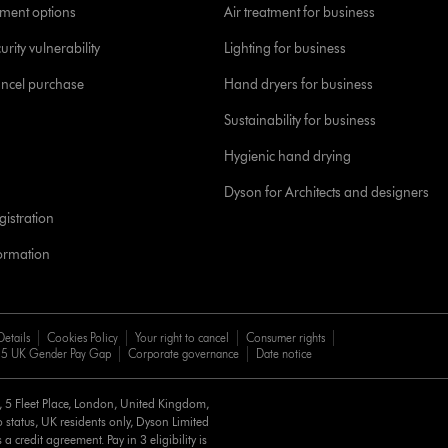
yment options
Air treatment for business
urity vulnerability
Lighting for business
ancel purchase
Hand dryers for business
Sustainability for business
Hygienic hand drying
Dyson for Architects and designers
istration
formation
Details
Cookies Policy
Your right to cancel
Consumer rights
5 UK Gender Pay Gap
Corporate governance
Date notice
d, 5 Fleet Place, London, United Kingdom,
 status, UK residents only, Dyson Limited
a credit agreement. Pay in 3 eligibility is