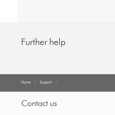
Further help
Home
Support
Contact us