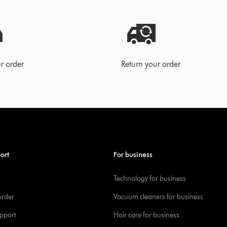
r order
Return your order
ort
For business
Technology for business
order
Vacuum cleaners for business
pport
Hair care for business