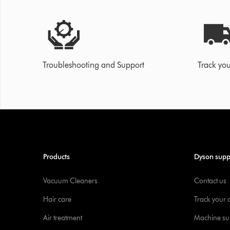
Troubleshooting and Support
Track you
Products
Dyson supp
Vacuum Cleaners
Contact us
Hair care
Track your 
Air treatment
Machine su