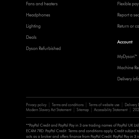
Fans and heaters
Flexible pa
Headphones
Report a sec
Lighting
Return or c
Deals
Account
Dyson Refurbished
MyDyson™
Machine Reg
Delivery in
Privacy policy
Terms and conditions
Terms of website use
Delivery 
Modern Slavery Act Statement
Sitemap
Accessibility Statement
202
**PayPal Credit and PayPal Pay in 3 are trading names of PayPal UK Lt
EC4M 7RD. PayPal Credit: Terms and conditions apply. Credit subject to
acts as a broker and offers finance from PayPal Credit. PayPal Pay in 3 is 