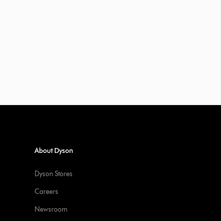
About Dyson
Dyson Stores
Careers
Newsroom