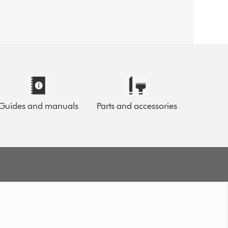
Guides and manuals
Parts and accessories