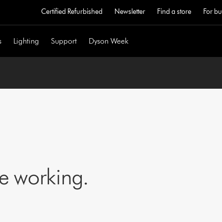
Certified Refurbished
Newsletter
Find a store
For bu
s
Lighting
Support
Dyson Week
ne working.