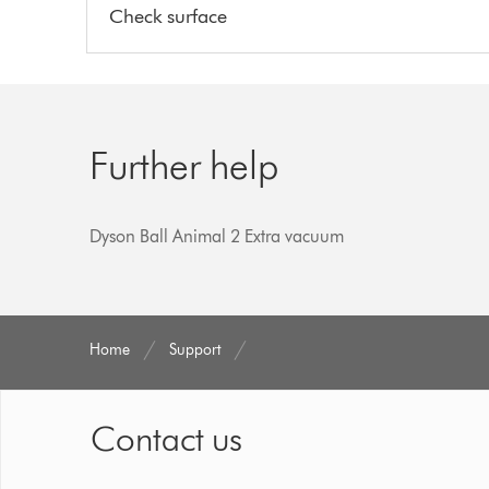
Check surface
Further help
Dyson Ball Animal 2 Extra vacuum
Home
Support
Contact us