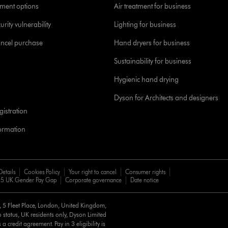
yment options
Air treatment for business
urity vulnerability
Lighting for business
ancel purchase
Hand dryers for business
Sustainability for business
Hygienic hand drying
Dyson for Architects and designers
istration
formation
Details
Cookies Policy
Your right to cancel
Consumer rights
5 UK Gender Pay Gap
Corporate governance
Date notice
d, 5 Fleet Place, London, United Kingdom,
 status, UK residents only, Dyson Limited
a credit agreement. Pay in 3 eligibility is