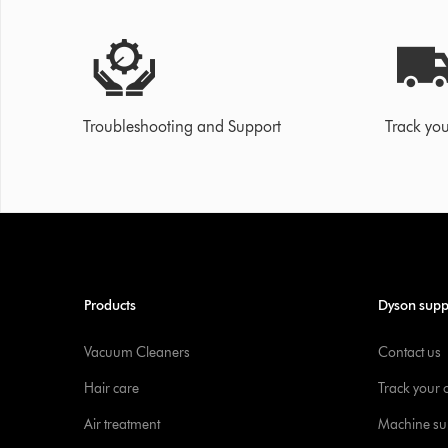
Troubleshooting and Support
Track you
Products
Dyson supp
Vacuum Cleaners
Contact us
Hair care
Track your 
Air treatment
Machine su