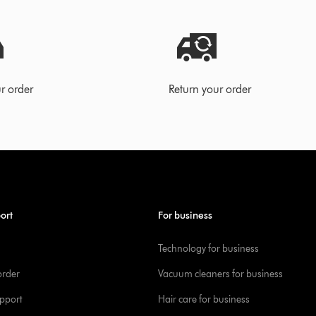
r order
Return your order
ort
For business
Technology for business
order
Vacuum cleaners for business
pport
Hair care for business