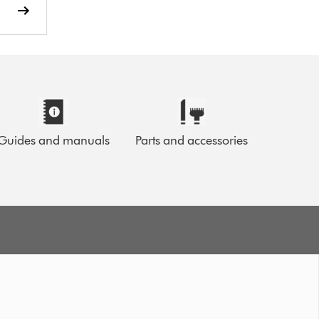
Guides and manuals
Parts and accessories