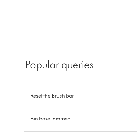
Popular queries
Reset the Brush bar
Bin base jammed