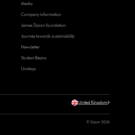
Media
Company information
James Dyson foundation
Journey towards sustainability
Newsletter
Student Beans
Unidays
United Kingdom
© Dyson 2026