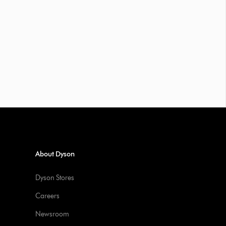
About Dyson
Dyson Stores
Careers
Newsroom