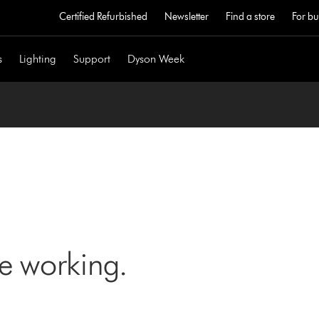
Certified Refurbished
Newsletter
Find a store
For bu
s
Lighting
Support
Dyson Week
ne working.