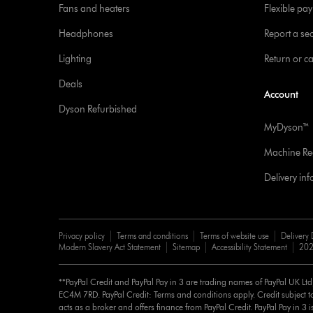
Fans and heaters
Flexible pa
Headphones
Report a sec
Lighting
Return or c
Deals
Account
Dyson Refurbished
MyDyson™
Machine Reg
Delivery in
Privacy policy
Terms and conditions
Terms of website use
Delivery 
Modern Slavery Act Statement
Sitemap
Accessibility Statement
202
**PayPal Credit and PayPal Pay in 3 are trading names of PayPal UK Lt
EC4M 7RD. PayPal Credit: Terms and conditions apply. Credit subject to
acts as a broker and offers finance from PayPal Credit. PayPal Pay in 3 is 