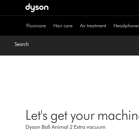
Skip
navigation
Floorcare
Hair care
Air treatment
Headphone
Search
Let's get your machi
Dyson Ball Animal 2 Extra vacuum