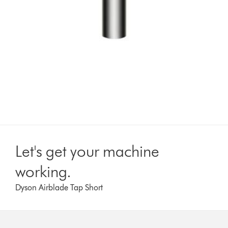
Let's get your machine
working.
Dyson Airblade Tap Short