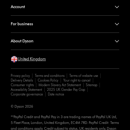
Account
For business
About Dyson
United Kingdom
Privacy policy
Terms and conditions
Terms of website use
Delivery Details
Cookies Policy
Your right to cancel
Consumer rights
Modern Slavery Act Statement
Sitemap
Accessibility Statement
2025 UK Gender Pay Gap
Corporate governance
Date notice
© Dyson 2026
**PayPal Credit and PayPal Pay in 3 are trading names of PayPal UK Ltd,
5 Fleet Place, London, United Kingdom, EC4M 7RD. PayPal Credit: Terms
and conditions apply. Credit subject to status, UK residents only, Dyson