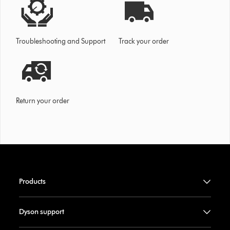
Troubleshooting and Support
Track your order
Return your order
Products
Dyson support