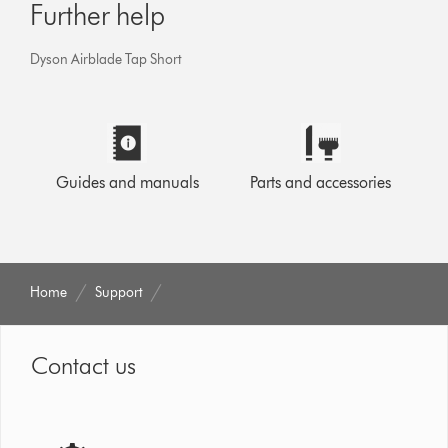
Further help
Dyson Airblade Tap Short
Guides and manuals
Parts and accessories
Home
Support
Contact us