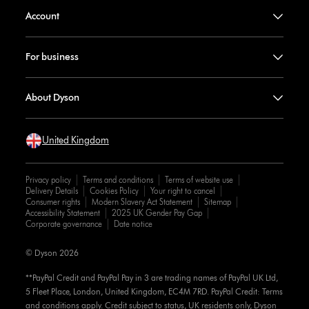
Account
For business
About Dyson
United Kingdom
Privacy policy
Terms and conditions
Terms of website use
Delivery Details
Cookies Policy
Your right to cancel
Consumer rights
Modern Slavery Act Statement
Sitemap
Accessibility Statement
2025 UK Gender Pay Gap
Corporate governance
Date notice
© Dyson 2026
**PayPal Credit and PayPal Pay in 3 are trading names of PayPal UK Ltd,
5 Fleet Place, London, United Kingdom, EC4M 7RD. PayPal Credit: Terms
and conditions apply. Credit subject to status, UK residents only, Dyson