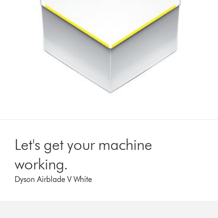
Let's get your machine
working.
Dyson Airblade V White