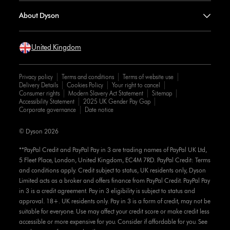
About Dyson
United Kingdom
Privacy policy
Terms and conditions
Terms of website use
Delivery Details
Cookies Policy
Your right to cancel
Consumer rights
Modern Slavery Act Statement
Sitemap
Accessibility Statement
2025 UK Gender Pay Gap
Corporate governance
Date notice
© Dyson 2026
**PayPal Credit and PayPal Pay in 3 are trading names of PayPal UK Ltd,
5 Fleet Place, London, United Kingdom, EC4M 7RD. PayPal Credit: Terms
and conditions apply. Credit subject to status, UK residents only, Dyson
Limited acts as a broker and offers finance from PayPal Credit. PayPal Pay
in 3 is a credit agreement. Pay in 3 eligibility is subject to status and
approval. 18+. UK residents only. Pay in 3 is a form of credit, may not be
suitable for everyone. Use may affect your credit score or make credit less
accessible or more expensive for you. Consider if affordable for you. See