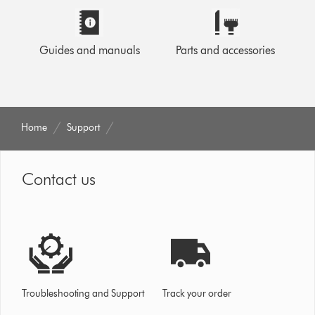
Guides and manuals
Parts and accessories
Home
Support
Contact us
Troubleshooting and Support
Track your order