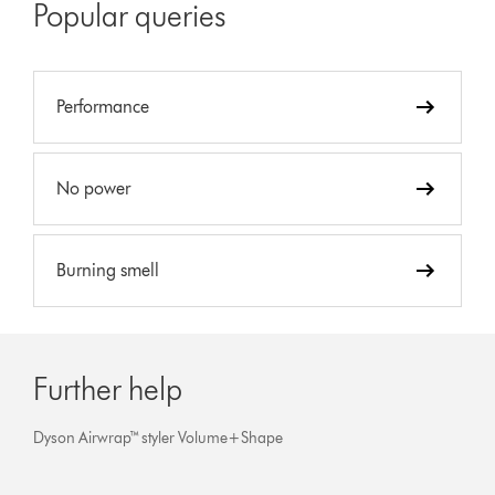
Popular queries
Performance
No power
Burning smell
Further help
Dyson Airwrap™ styler Volume+Shape