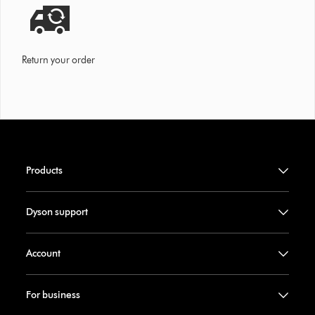
Return your order
Products
Dyson support
Account
For business