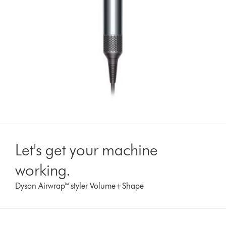
Let's get your machine
working.
Dyson Airwrap™ styler Volume+Shape