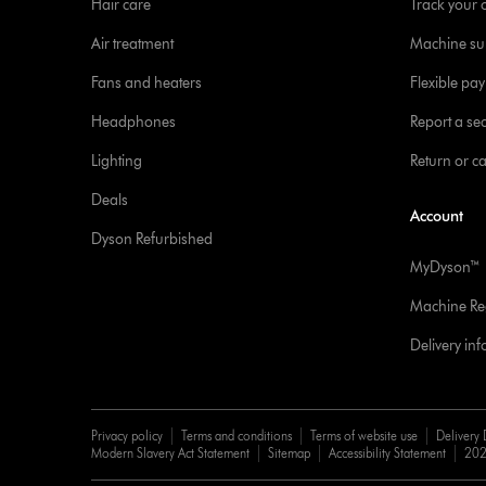
Hair care
Track your 
Air treatment
Machine su
Fans and heaters
Flexible pa
Headphones
Report a sec
Lighting
Return or c
Deals
Account
Dyson Refurbished
MyDyson™
Machine Reg
Delivery in
Privacy policy
Terms and conditions
Terms of website use
Delivery 
Modern Slavery Act Statement
Sitemap
Accessibility Statement
202