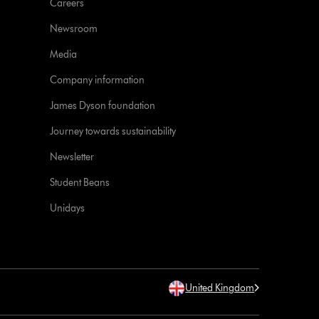
Careers
Newsroom
Media
Company information
James Dyson foundation
Journey towards sustainability
Newsletter
Student Beans
Unidays
United Kingdom