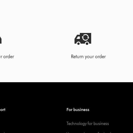
r order
Return your order
ort
For business
Technology for business