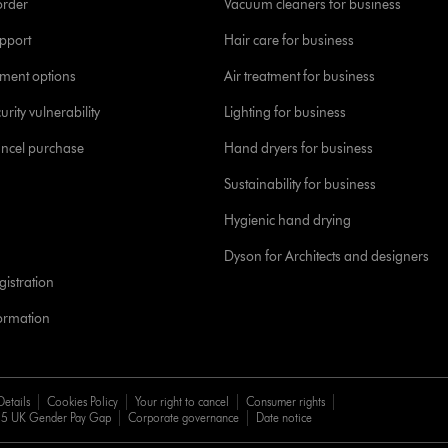
order
Vacuum cleaners for business
pport
Hair care for business
yment options
Air treatment for business
urity vulnerability
Lighting for business
ancel purchase
Hand dryers for business
Sustainability for business
Hygienic hand drying
Dyson for Architects and designers
istration
formation
Details
Cookies Policy
Your right to cancel
Consumer rights
5 UK Gender Pay Gap
Corporate governance
Date notice