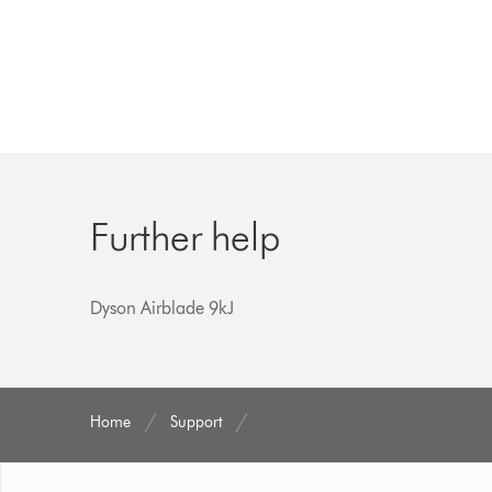
Further help
Dyson Airblade 9kJ
Home
Support