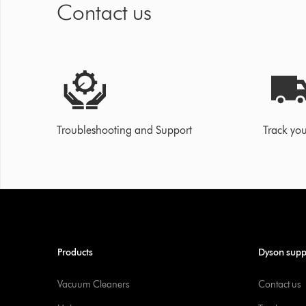
Contact us
Troubleshooting and Support
Track you
Products
Dyson supp
Vacuum Cleaners
Contact us