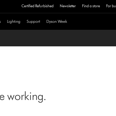
Certified Refurbished
Newsletter
Find a store
For bu
s
Lighting
Support
Dyson Week
ne working.