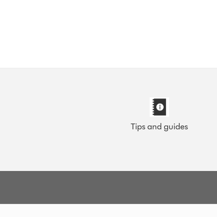
Tips and guides