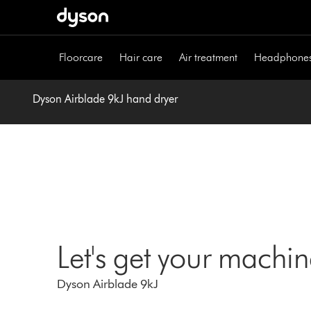
Skip
navigation
Floorcare
Hair care
Air treatment
Headphone
Dyson Airblade 9kJ hand dryer
Let's get your machi
Dyson Airblade 9kJ