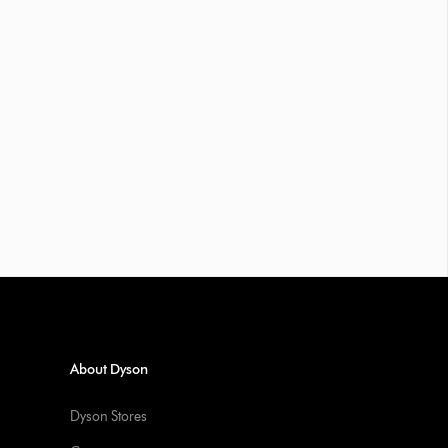
About Dyson
Dyson Stores