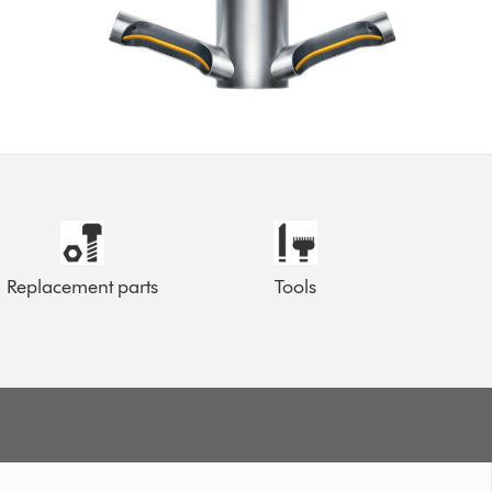
Replacement parts
Tools