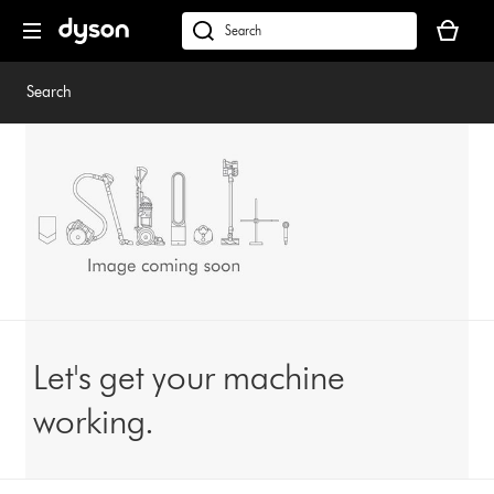
Skip
Your
navigation
basket
dyson.co.uk
is
empty.
Search
Let's get your machine
working.