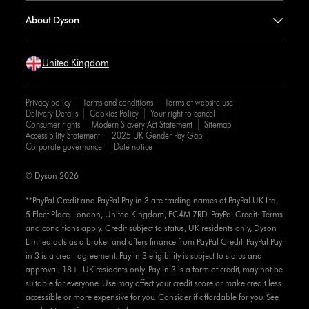
About Dyson
United Kingdom
Privacy policy
Terms and conditions
Terms of website use
Delivery Details
Cookies Policy
Your right to cancel
Consumer rights
Modern Slavery Act Statement
Sitemap
Accessibility Statement
2025 UK Gender Pay Gap
Corporate governance
Date notice
© Dyson 2026
**PayPal Credit and PayPal Pay in 3 are trading names of PayPal UK Ltd,
5 Fleet Place, London, United Kingdom, EC4M 7RD. PayPal Credit: Terms
and conditions apply. Credit subject to status, UK residents only, Dyson
Limited acts as a broker and offers finance from PayPal Credit. PayPal Pay
in 3 is a credit agreement. Pay in 3 eligibility is subject to status and
approval. 18+. UK residents only. Pay in 3 is a form of credit, may not be
suitable for everyone. Use may affect your credit score or make credit less
accessible or more expensive for you. Consider if affordable for you. See