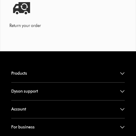
Return your order
Products
Dyson support
Account
For business