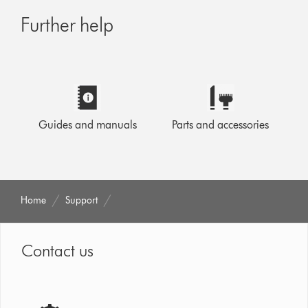
Further help
Guides and manuals
Parts and accessories
Home
Support
Contact us