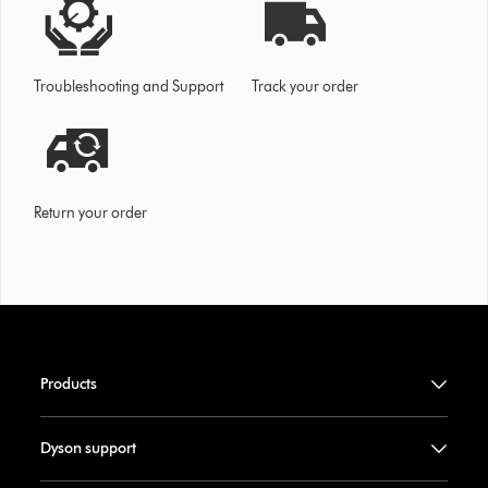
Troubleshooting and Support
Track your order
Return your order
Products
Dyson support