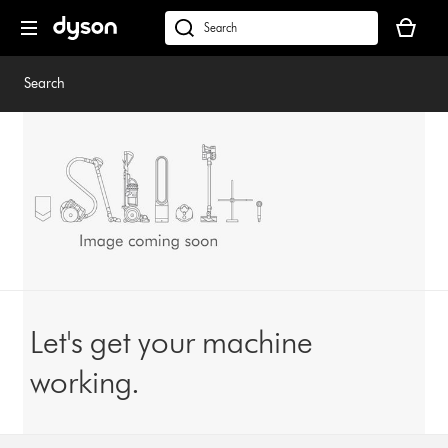
Skip
Your
navigation
basket
dyson.co.uk
is
empty.
Search
Let's get your machine
working.