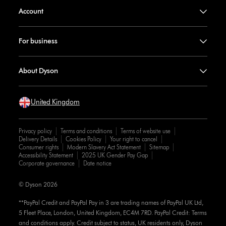
Account
For business
About Dyson
United Kingdom
Privacy policy
Terms and conditions
Terms of website use
Delivery Details
Cookies Policy
Your right to cancel
Consumer rights
Modern Slavery Act Statement
Sitemap
Accessibility Statement
2025 UK Gender Pay Gap
Corporate governance
Date notice
© Dyson 2026
**PayPal Credit and PayPal Pay in 3 are trading names of PayPal UK Ltd,
5 Fleet Place, London, United Kingdom, EC4M 7RD. PayPal Credit: Terms
and conditions apply. Credit subject to status, UK residents only, Dyson