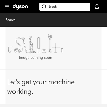
Skip
Your
navigation
basket
dyson.co.uk
is
empty.
Search
Let's get your machine
working.