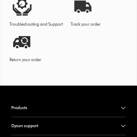
Troubleshooting and Support
Track your order
Return your order
Products
Dyson support