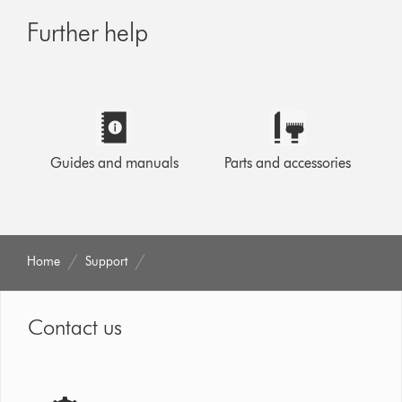
Further help
Guides and manuals
Parts and accessories
Home
Support
Contact us