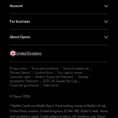
Account
For business
About Dyson
United Kingdom
Privacy policy
Terms and conditions
Terms of website use
Delivery Details
Cookies Policy
Your right to cancel
Consumer rights
Modern Slavery Act Statement
Sitemap
Accessibility Statement
2025 UK Gender Pay Gap
Corporate governance
Date notice
© Dyson 2026
**PayPal Credit and PayPal Pay in 3 are trading names of PayPal UK Ltd,
5 Fleet Place, London, United Kingdom, EC4M 7RD. PayPal Credit: Terms
and conditions apply. Credit subject to status, UK residents only, Dyson