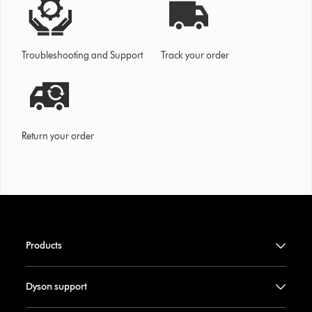
Troubleshooting and Support
Track your order
Return your order
Products
Dyson support