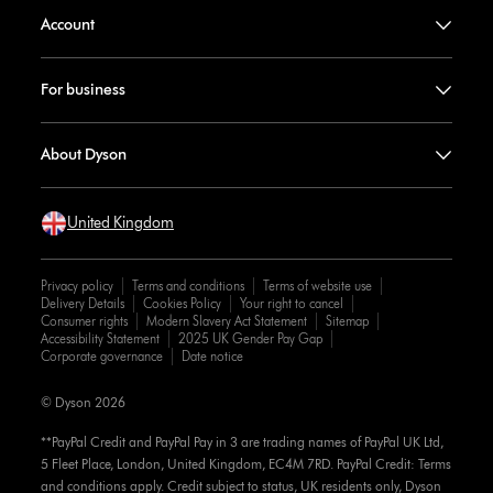
Account
For business
About Dyson
United Kingdom
Privacy policy
Terms and conditions
Terms of website use
Delivery Details
Cookies Policy
Your right to cancel
Consumer rights
Modern Slavery Act Statement
Sitemap
Accessibility Statement
2025 UK Gender Pay Gap
Corporate governance
Date notice
© Dyson 2026
**PayPal Credit and PayPal Pay in 3 are trading names of PayPal UK Ltd,
5 Fleet Place, London, United Kingdom, EC4M 7RD. PayPal Credit: Terms
and conditions apply. Credit subject to status, UK residents only, Dyson