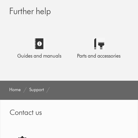
Further help
Guides and manuals
Parts and accessories
Home
Support
Contact us