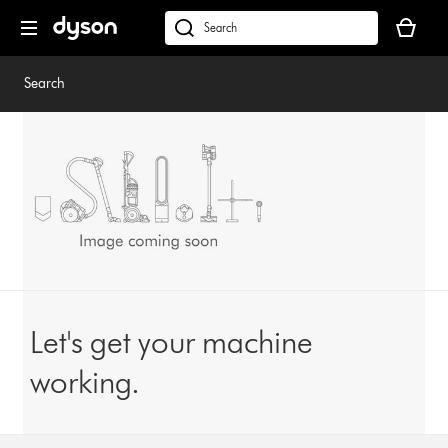
Skip
Your
navigation
basket
dyson.co.uk
is
empty.
Search
Let's get your machine
working.