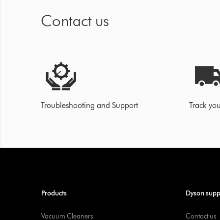
Contact us
Troubleshooting and Support
Track you
Products
Dyson supp
Vacuum Cleaners
Contact us