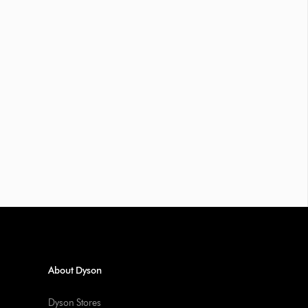
About Dyson
Dyson Stores