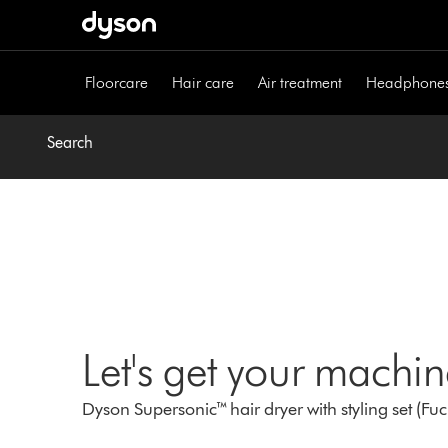
Skip
navigation
Floorcare
Hair care
Air treatment
Headphone
Search
Let's get your machi
Dyson Supersonic™ hair dryer with styling set (Fu