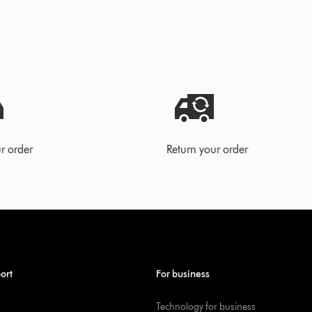
r order
Return your order
ort
For business
Technology for business