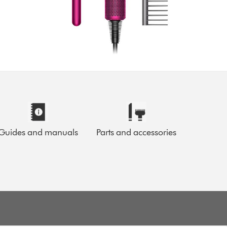
Guides and manuals
Parts and accessories