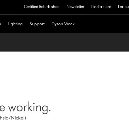
Certified Refurbished
Newsletter
Find a store
For bu
s
Lighting
Support
Dyson Week
ne working.
chsia/Nickel)