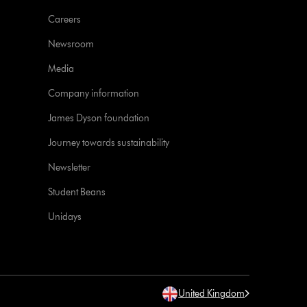
Careers
Newsroom
Media
Company information
James Dyson foundation
Journey towards sustainability
Newsletter
Student Beans
Unidays
United Kingdom