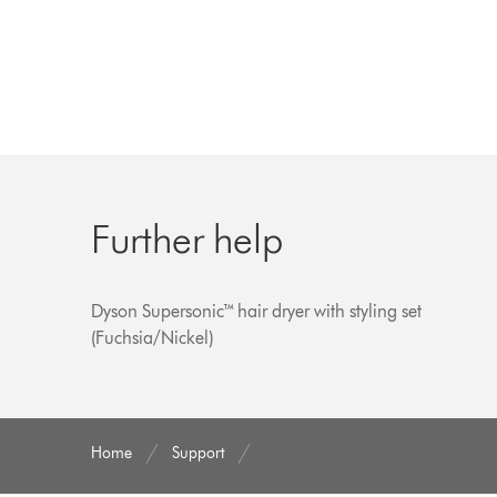
Further help
Dyson Supersonic™ hair dryer with styling set
(Fuchsia/Nickel)
Home
Support