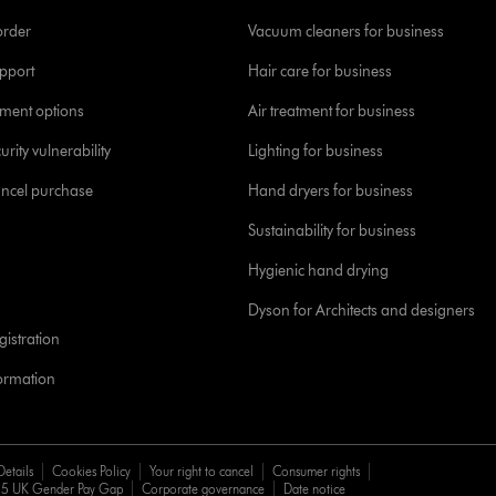
order
Vacuum cleaners for business
pport
Hair care for business
yment options
Air treatment for business
urity vulnerability
Lighting for business
ancel purchase
Hand dryers for business
Sustainability for business
Hygienic hand drying
Dyson for Architects and designers
istration
formation
Details
Cookies Policy
Your right to cancel
Consumer rights
5 UK Gender Pay Gap
Corporate governance
Date notice