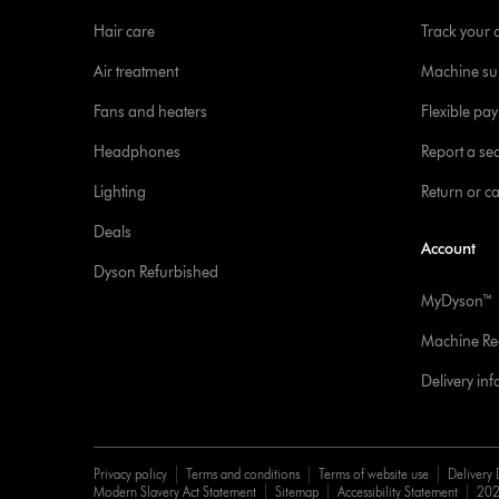
Hair care
Track your 
Air treatment
Machine su
Fans and heaters
Flexible pa
Headphones
Report a sec
Lighting
Return or c
Deals
Account
Dyson Refurbished
MyDyson™
Machine Reg
Delivery in
Privacy policy
Terms and conditions
Terms of website use
Delivery 
Modern Slavery Act Statement
Sitemap
Accessibility Statement
202