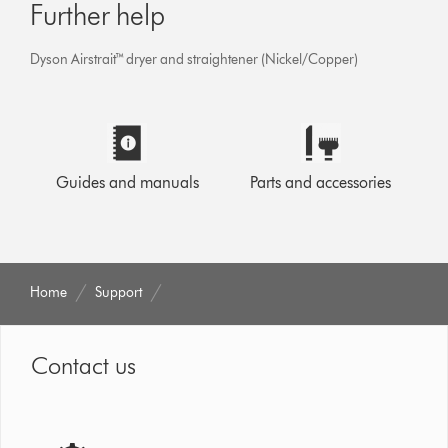
Further help
Dyson Airstrait™ dryer and straightener (Nickel/Copper)
Guides and manuals
Parts and accessories
Home
Support
Contact us