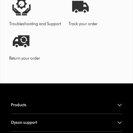
Troubleshooting and Support
Track your order
Return your order
Products
Dyson support