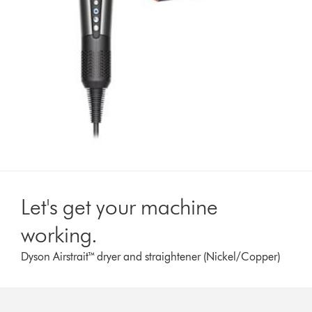
Let's get your machine
working.
Dyson Airstrait™ dryer and straightener (Nickel/Copper)