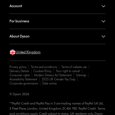
Account
For business
About Dyson
United Kingdom
Privacy policy
Terms and conditions
Terms of website use
Delivery Details
Cookies Policy
Your right to cancel
Consumer rights
Modern Slavery Act Statement
Sitemap
Accessibility Statement
2025 UK Gender Pay Gap
Corporate governance
Date notice
© Dyson 2026
**PayPal Credit and PayPal Pay in 3 are trading names of PayPal UK Ltd,
5 Fleet Place, London, United Kingdom, EC4M 7RD. PayPal Credit: Terms
and conditions apply. Credit subject to status, UK residents only, Dyson