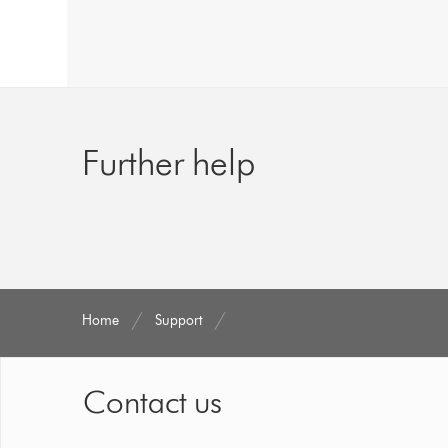
Further help
Home
Support
Contact us