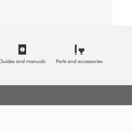
Guides and manuals
Parts and accessories