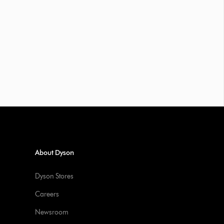
About Dyson
Dyson Stores
Careers
Newsroom