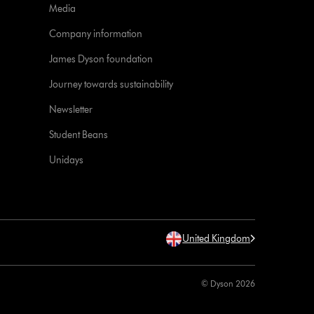
Media
Company information
James Dyson foundation
Journey towards sustainability
Newsletter
Student Beans
Unidays
United Kingdom
© Dyson 2026