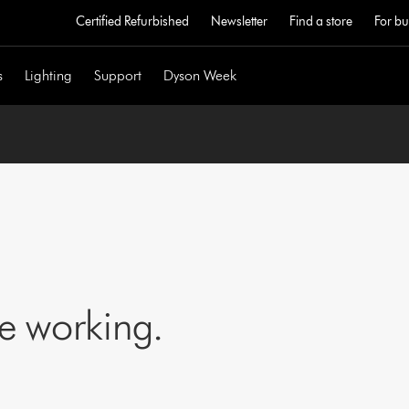
Certified Refurbished
Newsletter
Find a store
For bu
s
Lighting
Support
Dyson Week
ne working.