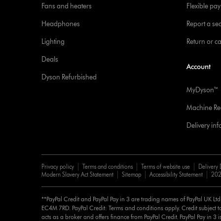
Fans and heaters
Flexible pa
Headphones
Report a sec
Lighting
Return or c
Deals
Account
Dyson Refurbished
MyDyson™
Machine Reg
Delivery in
Privacy policy
Terms and conditions
Terms of website use
Delivery 
Modern Slavery Act Statement
Sitemap
Accessibility Statement
202
**PayPal Credit and PayPal Pay in 3 are trading names of PayPal UK Lt
EC4M 7RD. PayPal Credit: Terms and conditions apply. Credit subject to
acts as a broker and offers finance from PayPal Credit. PayPal Pay in 3 is 