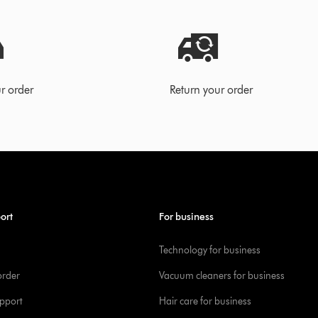
r order
Return your order
ort
For business
Technology for business
order
Vacuum cleaners for business
pport
Hair care for business