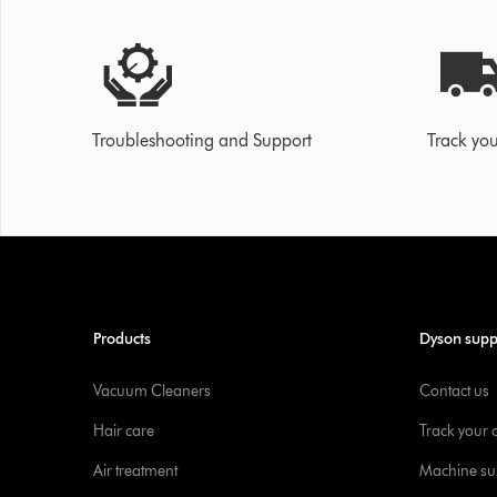
Troubleshooting and Support
Track you
Products
Dyson supp
Vacuum Cleaners
Contact us
Hair care
Track your 
Air treatment
Machine su