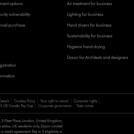
yment options
Air treatment for business
urity vulnerability
Lighting for business
ancel purchase
Hand dryers for business
Sustainability for business
Hygienic hand drying
Dyson for Architects and designers
istration
formation
Details
Cookies Policy
Your right to cancel
Consumer rights
5 UK Gender Pay Gap
Corporate governance
Date notice
d, 5 Fleet Place, London, United Kingdom,
 status, UK residents only, Dyson Limited
a credit agreement. Pay in 3 eligibility is