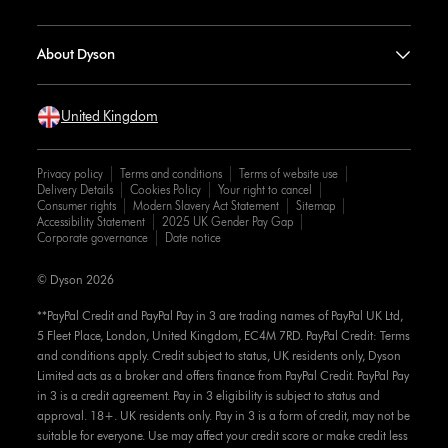
About Dyson
United Kingdom
Privacy policy
Terms and conditions
Terms of website use
Delivery Details
Cookies Policy
Your right to cancel
Consumer rights
Modern Slavery Act Statement
Sitemap
Accessibility Statement
2025 UK Gender Pay Gap
Corporate governance
Date notice
© Dyson 2026
**PayPal Credit and PayPal Pay in 3 are trading names of PayPal UK Ltd,
5 Fleet Place, London, United Kingdom, EC4M 7RD. PayPal Credit: Terms
and conditions apply. Credit subject to status, UK residents only, Dyson
Limited acts as a broker and offers finance from PayPal Credit. PayPal Pay
in 3 is a credit agreement. Pay in 3 eligibility is subject to status and
approval. 18+. UK residents only. Pay in 3 is a form of credit, may not be
suitable for everyone. Use may affect your credit score or make credit less