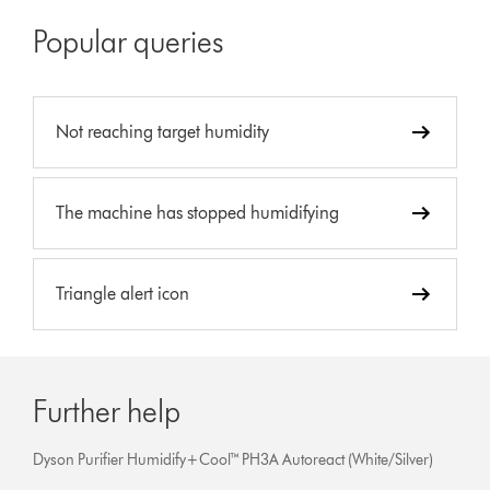
Popular queries
Not reaching target humidity
The machine has stopped humidifying
Triangle alert icon
Further help
Dyson Purifier Humidify+Cool™ PH3A Autoreact (White/Silver)