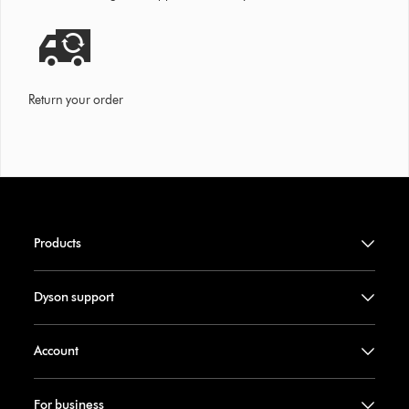
Return your order
Products
Dyson support
Account
For business