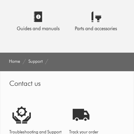
Guides and manuals
Parts and accessories
Home
Support
Contact us
Troubleshooting and Support
Track your order