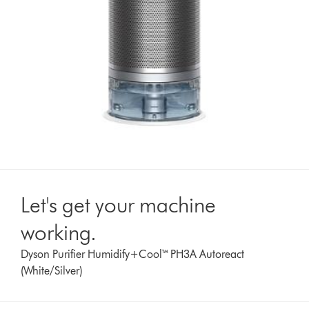
Let's get your machine
working.
Dyson Purifier Humidify+Cool™ PH3A Autoreact
(White/Silver)