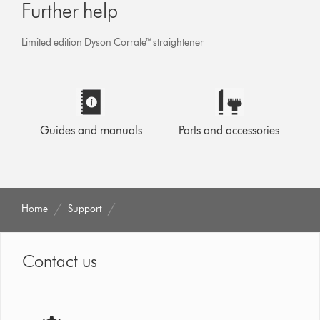
Further help
Limited edition Dyson Corrale™ straightener
Guides and manuals
Parts and accessories
Home
Support
Contact us