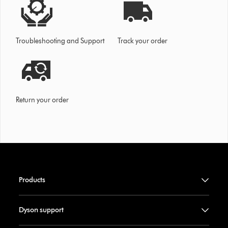
Troubleshooting and Support
Track your order
Return your order
Products
Dyson support