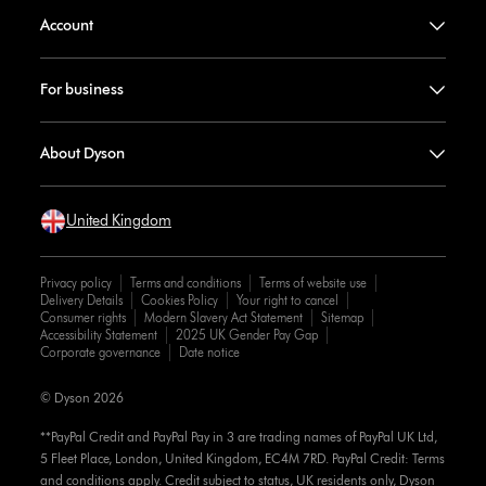
Account
For business
About Dyson
United Kingdom
Privacy policy
Terms and conditions
Terms of website use
Delivery Details
Cookies Policy
Your right to cancel
Consumer rights
Modern Slavery Act Statement
Sitemap
Accessibility Statement
2025 UK Gender Pay Gap
Corporate governance
Date notice
© Dyson 2026
**PayPal Credit and PayPal Pay in 3 are trading names of PayPal UK Ltd,
5 Fleet Place, London, United Kingdom, EC4M 7RD. PayPal Credit: Terms
and conditions apply. Credit subject to status, UK residents only, Dyson