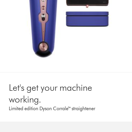
Let's get your machine
working.
Limited edition Dyson Corrale™ straightener