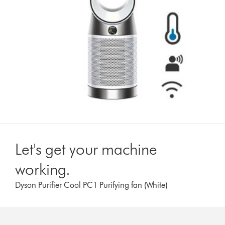
Let's get your machine
working.
Dyson Purifier Cool PC1 Purifying fan (White)