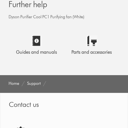
Further help
Dyson Purifier Cool PC1 Purifying fan (White)
Guides and manuals
Parts and accessories
Home
Support
Contact us