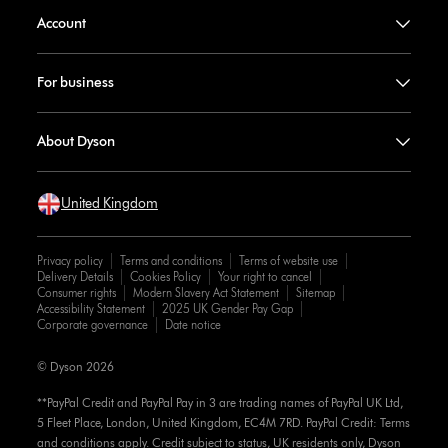
Account
For business
About Dyson
United Kingdom
Privacy policy
Terms and conditions
Terms of website use
Delivery Details
Cookies Policy
Your right to cancel
Consumer rights
Modern Slavery Act Statement
Sitemap
Accessibility Statement
2025 UK Gender Pay Gap
Corporate governance
Date notice
© Dyson 2026
**PayPal Credit and PayPal Pay in 3 are trading names of PayPal UK Ltd,
5 Fleet Place, London, United Kingdom, EC4M 7RD. PayPal Credit: Terms
and conditions apply. Credit subject to status, UK residents only, Dyson