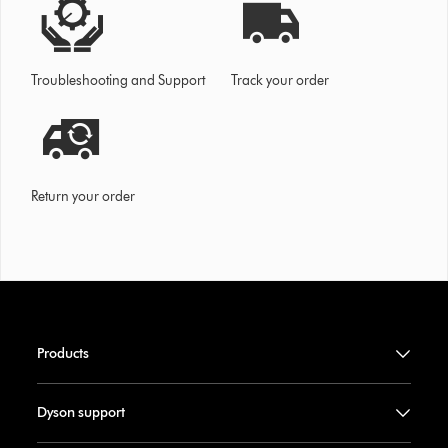
Troubleshooting and Support
Track your order
Return your order
Products
Dyson support