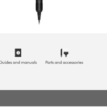
Guides and manuals
Parts and accessories