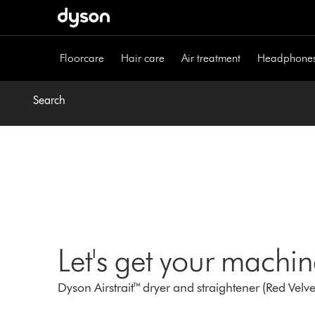
Skip
navigation
Floorcare
Hair care
Air treatment
Headphone
Search
Let's get your machi
Dyson Airstrait™ dryer and straightener (Red Velv