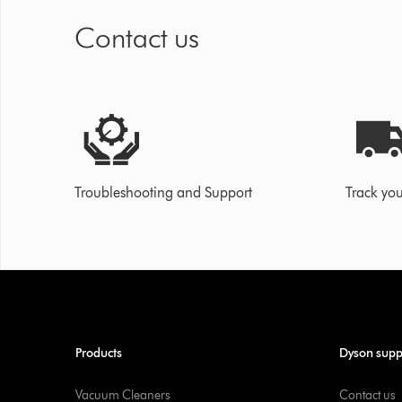
Contact us
Troubleshooting and Support
Track you
Products
Dyson supp
Vacuum Cleaners
Contact us