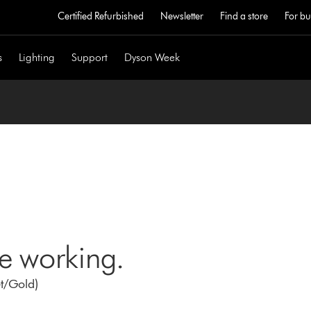
Certified Refurbished
Newsletter
Find a store
For bu
s
Lighting
Support
Dyson Week
ne working.
et/Gold)