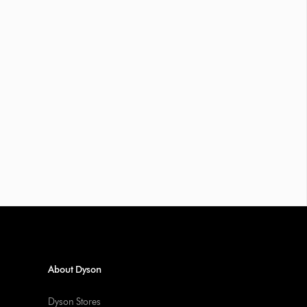
About Dyson
Dyson Stores