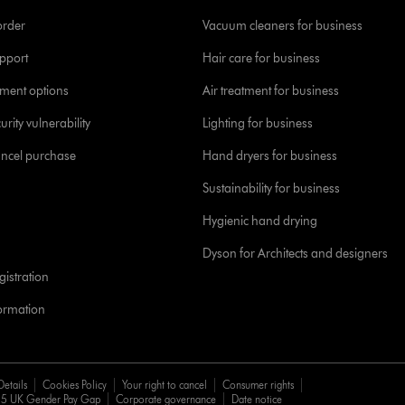
order
Vacuum cleaners for business
pport
Hair care for business
yment options
Air treatment for business
urity vulnerability
Lighting for business
ancel purchase
Hand dryers for business
Sustainability for business
Hygienic hand drying
Dyson for Architects and designers
istration
formation
Details
Cookies Policy
Your right to cancel
Consumer rights
5 UK Gender Pay Gap
Corporate governance
Date notice