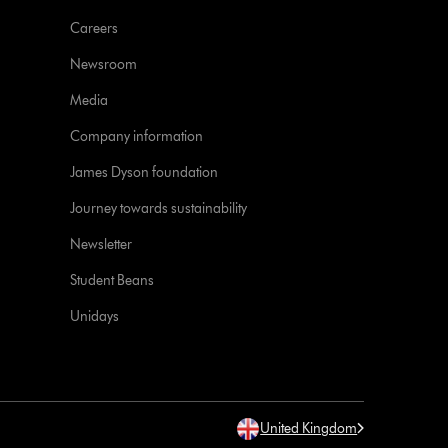
Careers
Newsroom
Media
Company information
James Dyson foundation
Journey towards sustainability
Newsletter
Student Beans
Unidays
United Kingdom