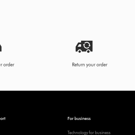
r order
Return your order
ort
For business
Technology for business