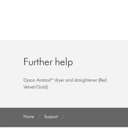
Further help
Dyson Airstrait™ dryer and straightener (Red
Velvet/Gold)
Home
Support