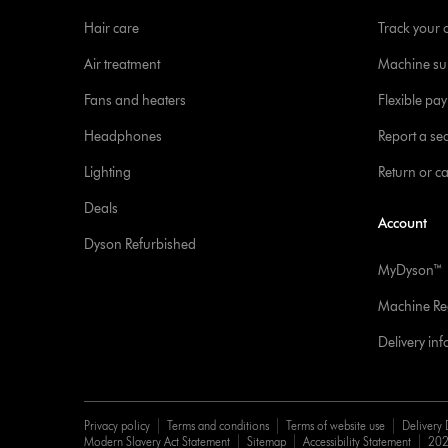
Hair care
Track your 
Air treatment
Machine su
Fans and heaters
Flexible pa
Headphones
Report a sec
Lighting
Return or c
Deals
Account
Dyson Refurbished
MyDyson™
Machine Reg
Delivery in
Privacy policy
Terms and conditions
Terms of website use
Delivery 
Modern Slavery Act Statement
Sitemap
Accessibility Statement
202