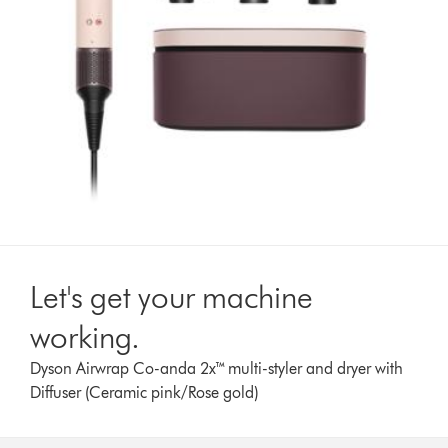
Let's get your machine
working.
Dyson Airwrap Co-anda 2x™ multi-styler and dryer with
Diffuser (Ceramic pink/Rose gold)