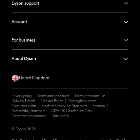
Dyson support
Account
For business
About Dyson
United Kingdom
Privacy policy
Terms and conditions
Terms of website use
Delivery Details
Cookies Policy
Your right to cancel
Consumer rights
Modern Slavery Act Statement
Sitemap
Accessibility Statement
2025 UK Gender Pay Gap
Corporate governance
Date notice
© Dyson 2026