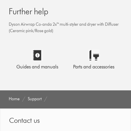
Further help
Dyson Airwrap Co-anda 2x™ multi-styler and dryer with Diffuser
(Ceramic pink/Rose gold)
Guides and manuals
Parts and accessories
Home
Support
Contact us