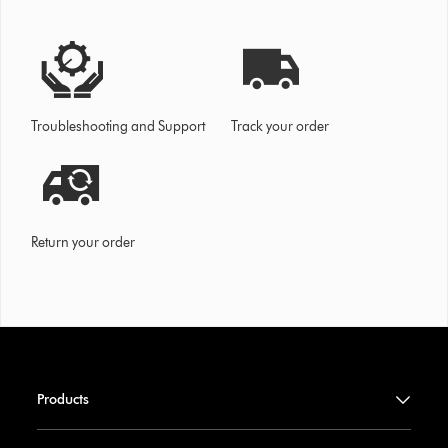
Troubleshooting and Support
Track your order
Return your order
Products